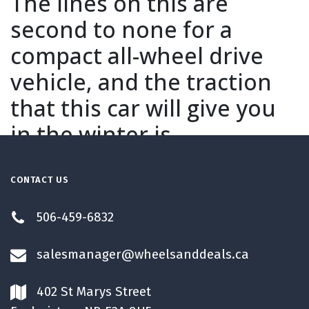
The lines on this are
second to none for a
compact all-wheel drive
vehicle, and the traction
that this car will give you
in the winter is
unbelievable. When you
sit in this car, you'll notice
CONTACT US
that you feel like you're
506-459-6832
sitting in a sports car
salesmanager@wheelsanddeals.ca
which is probably why it's
making this vehicle the
402 St Marys Street