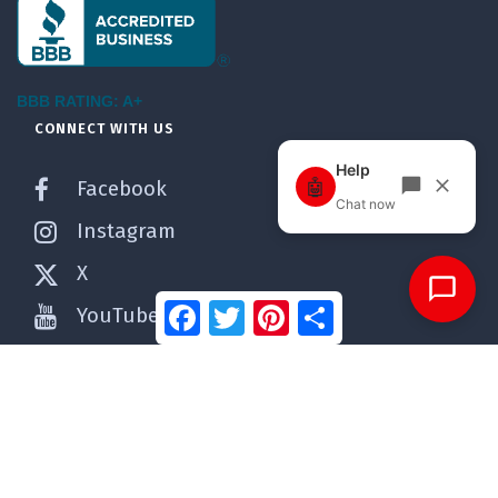
BBB RATING: A+
CONNECT WITH US
Facebook
Instagram
X
Facebook
Twitter
Pinterest
Share
YouTube
Pinterest
WordPress