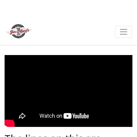
cylinder, two liter 146
horse power and 146 foot
pounds of torque. This car
screams attitude.