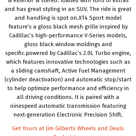
& exterior & stereo. loaded with tons of extras
and has great styling in an SUV. The ride is great
and handling is spot on.XT4 Sport model
feature’s a gloss black mesh grille inspired by
Cadillac’s high-performance V-Series models,
gloss black window moldings and
specific.powered by Cadillac’s 2.0L Turbo engine,
which features innovative technologies such as
a sliding camshaft, Active Fuel Management
(cylinder deactivation) and automatic stop/start
to help optimize performance and efficiency in
all driving conditions. It is paired with a
ninespeed automatic transmission featuring
next-generation Electronic Precision Shift.
Get Yours at Jim Gilberts Wheels and Deals