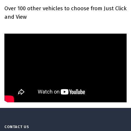
Over 100 other vehicles to choose from Just Click
and View
CONTACT US