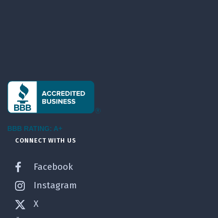
BBB RATING: A+
CONNECT WITH US
Facebook
Instagram
X