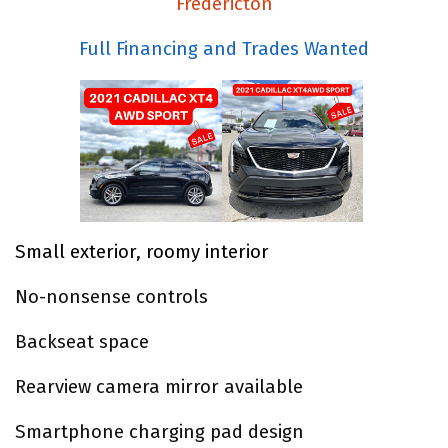
Fredericton
Full Financing and Trades Wanted
Small exterior, roomy interior
No-nonsense controls
Backseat space
Rearview camera mirror available
Smartphone charging pad design