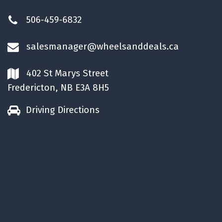
506-459-6832
salesmanager@wheelsanddeals.ca
402 St Marys Street
Fredericton, NB E3A 8H5
Driving Directions