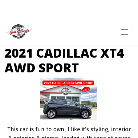
2021 CADILLAC XT4
AWD SPORT
This car is fun to own, I like it’s styling, interior