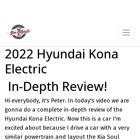
2022 Hyundai Kona
Electric
In-Depth Review!
Hi everybody, it's Peter. In today's video we are
gonna do a complete in-depth review of the
Hyundai Kona Electric
. Now this is a car I'm
excited about because I drive a car with a very
similar powertrain and layout the
Kia Soul