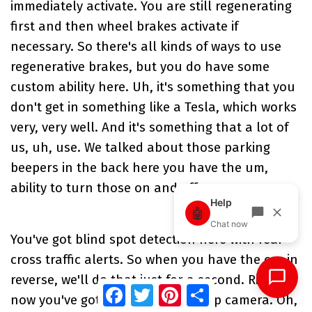
immediately activate. You are still regenerating
first and then wheel brakes activate if
necessary. So there's all kinds of ways to use
regenerative brakes, but you do have some
custom ability here. Uh, it's something that you
don't get in something like a Tesla, which works
very, very well. And it's something that a lot of
us, uh, use. We talked about those parking
beepers in the back here you have the um,
ability to turn those on and off.
You've got blind spot detection here with rear
cross traffic alerts. So when you have the car in
reverse, we'll do that just for a second. Right
Facebook
Twitter
Pinterest
Share
now you've got a nice clear backup camera. Oh,