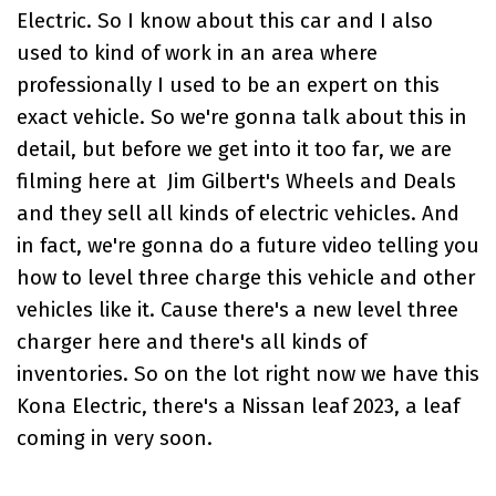
Electric
. So I know about this car and I also
used to kind of work in an area where
professionally I used to be an expert on this
exact vehicle. So we're gonna talk about this in
detail, but before we get into it too far, we are
filming here at
Jim Gilbert's Wheels and Deals
and they sell all kinds of electric vehicles. And
in fact, we're gonna do a future video telling you
how to level three charge this vehicle and other
vehicles like it. Cause there's a new level three
charger here and there's all kinds of
inventories. So on the lot right now we have this
Kona Electric
, there's a
Nissan leaf
2023, a leaf
coming in very soon.