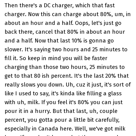
Then there's a DC charger, which that fast
charger. Now this can charge about 80%, um, in
about an hour and a half. Oops, let's just go
back there, cancel that 80% in about an hour
and a half. Now that last 10% is gonna go
slower. It's saying two hours and 25 minutes to
fill it. So keep in mind you will be faster
charging than those two hours, 25 minutes to
get to that 80 ish percent. It's the last 20% that
really slows you down. Uh, cuz it just, it's sort of
like I used to say, it's kinda like filling a glass
with uh, milk. If you feel it's 80% you can just
pour it in a hurry. But that last, uh, couple
percent, you gotta pour a little bit carefully,
especially in Canada here. Well, we've got milk