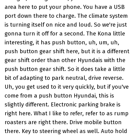
area here to put your phone. You have a USB
port down there to charge. The climate system
is turning itself on nice and loud. So we're just
gonna turn it off for a second. The Kona little
interesting, it has push button, uh, um, uh,
push button gear shift here, but it is a different
gear shift order than other Hyundais with the
push button gear shift. So it does take a little
bit of adapting to park neutral, drive reverse.
Uh, you get used to it very quickly, but if you've
come from a push button Hyundai, this is
slightly different. Electronic parking brake is
right here. What I like to refer, refer to as rump
roasters are right there. Drive mobile button
there. Key to steering wheel as well. Auto hold