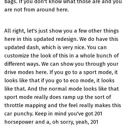
bags. If you don't know what those are and you
are not from around here.
All right, let's just show you a few other things
here in this updated redesign. We do have this
updated dash, which is very nice. You can
customize the look of this in a whole bunch of
different ways. We can show you through your
drive modes here. If you go to a sport mode, it
looks like that if you go to eco mode, it looks
like that. And the normal mode looks like that
sport mode really does ramp up the sort of
throttle mapping and the feel really makes this
car punchy. Keep in mind you've got 201
horsepower and a, oh sorry, yeah, 201