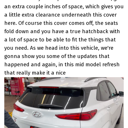
an extra couple inches of space, which gives you
a little extra clearance underneath this cover
here. Of course this cover comes off, the seats
fold down and you have a true hatchback with
a lot of space to be able to fit the things that
you need. As we head into this vehicle, we're
gonna show you some of the updates that
happened and again, in this mid model refresh
that really make it a nice