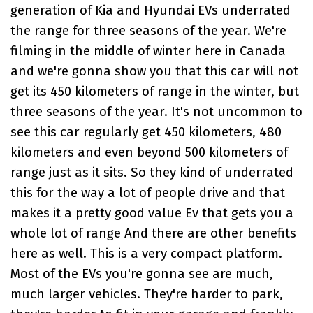
generation of
Kia and Hyundai EVs
underrated
the range for three seasons of the year. We're
filming in the middle of winter here in Canada
and we're gonna show you that this car will not
get its 450 kilometers of range in the winter, but
three seasons of the year. It's not uncommon to
see this car regularly get 450 kilometers, 480
kilometers and even beyond 500 kilometers of
range just as it sits. So they kind of underrated
this for the way a lot of people drive and that
makes it a pretty good value Ev that gets you a
whole lot of range And there are other benefits
here as well. This is a very compact platform.
Most of the EVs you're gonna see are much,
much larger vehicles. They're harder to park,