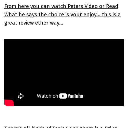
From here you can watch Peters Video or Read
What he says the choice is your enjoy... this is a
great review ether way...