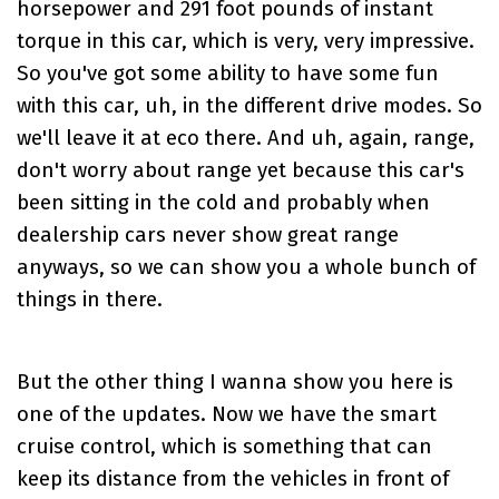
horsepower and 291 foot pounds of instant
torque in this car, which is very, very impressive.
So you've got some ability to have some fun
with this car, uh, in the different drive modes. So
we'll leave it at eco there. And uh, again, range,
don't worry about range yet because this car's
been sitting in the cold and probably when
dealership cars never show great range
anyways, so we can show you a whole bunch of
things in there.
But the other thing I wanna show you here is
one of the updates. Now we have the smart
cruise control, which is something that can
keep its distance from the vehicles in front of