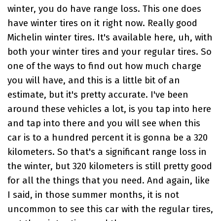
winter, you do have range loss. This one does
have winter tires on it right now. Really good
Michelin winter tires. It's available here, uh, with
both your winter tires and your regular tires. So
one of the ways to find out how much charge
you will have, and this is a little bit of an
estimate, but it's pretty accurate. I've been
around these vehicles a lot, is you tap into here
and tap into there and you will see when this
car is to a hundred percent it is gonna be a 320
kilometers. So that's a significant range loss in
the winter, but 320 kilometers is still pretty good
for all the things that you need. And again, like
I said, in those summer months, it is not
uncommon to see this car with the regular tires,