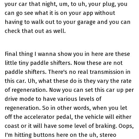
your car that night, um, to uh, your plug, you
can go see what it is on your app without
having to walk out to your garage and you can
check that out as well.
Final thing I wanna show you in here are these
little tiny paddle shifters. Now these are not
paddle shifters. There's no real transmission in
this car. Uh, what these do is they vary the rate
of regeneration. Now you can set this car up per
drive mode to have various levels of
regeneration. So in other words, when you let
off the accelerator pedal, the vehicle will either
coast or it will have some level of braking. Oops,
I'm hitting buttons here on the uh, stereo