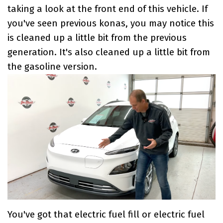
taking a look at the front end of this vehicle. If
you've seen previous konas, you may notice this
is cleaned up a little bit from the previous
generation. It's also cleaned up a little bit from
the gasoline version.
You've got that electric fuel fill or electric fuel