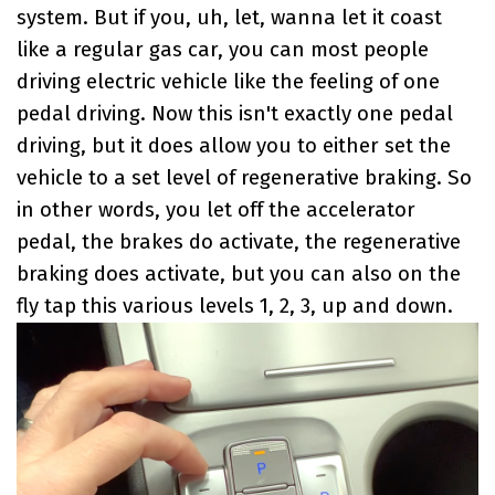
system. But if you, uh, let, wanna let it coast
like a regular gas car, you can most people
driving electric vehicle like the feeling of one
pedal driving. Now this isn't exactly one pedal
driving, but it does allow you to either set the
vehicle to a set level of regenerative braking. So
in other words, you let off the accelerator
pedal, the brakes do activate, the regenerative
braking does activate, but you can also on the
fly tap this various levels 1, 2, 3, up and down.