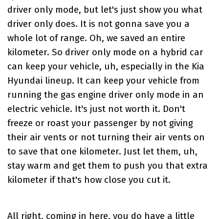
driver only mode, but let's just show you what
driver only does. It is not gonna save you a
whole lot of range. Oh, we saved an entire
kilometer. So driver only mode on a hybrid car
can keep your vehicle, uh, especially in the Kia
Hyundai lineup. It can keep your vehicle from
running the gas engine driver only mode in an
electric vehicle. It's just not worth it. Don't
freeze or roast your passenger by not giving
their air vents or not turning their air vents on
to save that one kilometer. Just let them, uh,
stay warm and get them to push you that extra
kilometer if that's how close you cut it.
All right, coming in here, you do have a little