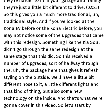
they're harder to fit in your garage and frankly
they're just a little bit different to drive. (
02:25
)
So this gives you a much more traditional, uh,
traditional style. And if you've looked at the
Kona EV before or the Kona Electric before, you
may not notice some of the upgrades that came
with this redesign. Something like the Kia Soul
didn't go through the same redesign at the
same stage that this did. So this received a
number of upgrades, sort of halfway through
the, uh, the package here that gives it refresh
styling on the outside. We'll have a little bit
different nose to it, a little different lights and
that kind of thing, but also some new
technology on the inside. And that's what we're
gonna cover in this video. So let's start by