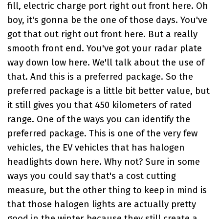
fill, electric charge port right out front here. Oh
boy, it's gonna be the one of those days. You've
got that out right out front here. But a really
smooth front end. You've got your radar plate
way down low here. We'll talk about the use of
that. And this is a preferred package. So the
preferred package is a little bit better value, but
it still gives you that 450 kilometers of rated
range. One of the ways you can identify the
preferred package. This is one of the very few
vehicles, the EV vehicles that has halogen
headlights down here. Why not? Sure in some
ways you could say that's a cost cutting
measure, but the other thing to keep in mind is
that those halogen lights are actually pretty
good in the winter because they still create a