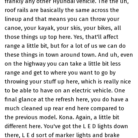
frankly any other Hyundai vehicle. The the uh,
roof rails are basically the same across the
lineup and that means you can throw your
canoe, your kayak, your skis, your bikes, all
those things up top here. Yes, that'll affect
range a little bit, but for a lot of us we can do
these things in town around town. And uh, even
on the highway you can take a little bit less
range and get to where you want to go by
throwing your stuff up here, which is really nice
to be able to have on an electric vehicle. One
final glance at the refresh here, you do have a
much cleaned up rear end here compared to
the previous model. Kona. Again, a little bit
different here. You've got the L E D lights down
there, L E d sort of marker lights and brake