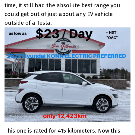
time, it still had the absolute best range you
could get out of just about any
EV vehicle
outside of a Tesla
.
This one is rated for 415 kilometers. Now this