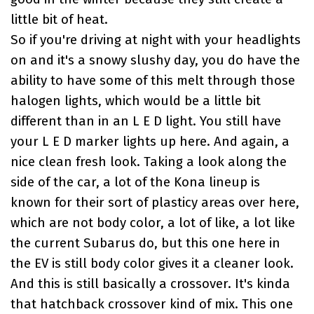
little bit of heat.
So if you're driving at night with your headlights
on and it's a snowy slushy day, you do have the
ability to have some of this melt through those
halogen lights, which would be a little bit
different than in an L E D light. You still have
your L E D marker lights up here. And again, a
nice clean fresh look. Taking a look along the
side of the car, a lot of the Kona lineup is
known for their sort of plasticy areas over here,
which are not body color, a lot of like, a lot like
the current Subarus do, but this one here in
the EV is still body color gives it a cleaner look.
And this is still basically a crossover. It's kinda
that hatchback crossover kind of mix. This one