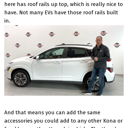
here has roof rails up top, which is really nice to
have. Not many EVs have those roof rails built
in.
And that means you can add the same
accessories you could add to any other Kona or