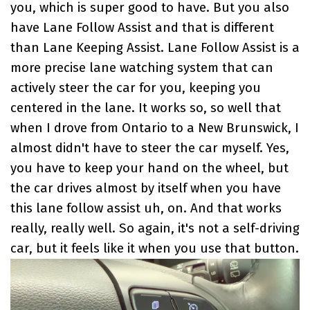
you, which is super good to have. But you also
have Lane Follow Assist and that is different
than Lane Keeping Assist. Lane Follow Assist is a
more precise lane watching system that can
actively steer the car for you, keeping you
centered in the lane. It works so, so well that
when I drove from Ontario to a New Brunswick, I
almost didn't have to steer the car myself. Yes,
you have to keep your hand on the wheel, but
the car drives almost by itself when you have
this lane follow assist uh, on. And that works
really, really well. So again, it's not a self-driving
car, but it feels like it when you use that button.