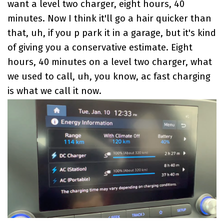
want a level two charger, eight hours, 40
minutes. Now I think it'll go a hair quicker than
that, uh, if you p park it in a garage, but it's kind
of giving you a conservative estimate. Eight
hours, 40 minutes on a level two charger, what
we used to call, uh, you know, ac fast charging
is what we call it now.