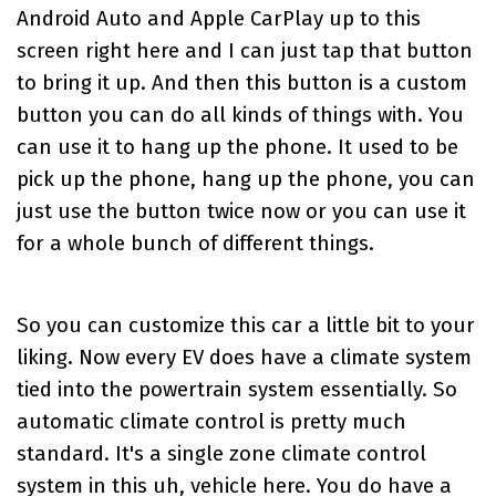
Android Auto and Apple CarPlay up to this
screen right here and I can just tap that button
to bring it up. And then this button is a custom
button you can do all kinds of things with. You
can use it to hang up the phone. It used to be
pick up the phone, hang up the phone, you can
just use the button twice now or you can use it
for a whole bunch of different things.
So you can customize this car a little bit to your
liking. Now every EV does have a climate system
tied into the powertrain system essentially. So
automatic climate control is pretty much
standard. It's a single zone climate control
system in this uh, vehicle here. You do have a