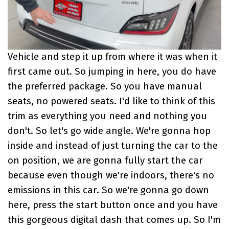
Vehicle and step it up from where it was when it
first came out. So jumping in here, you do have
the preferred package. So you have manual
seats, no powered seats. I'd like to think of this
trim as everything you need and nothing you
don't. So let's go wide angle. We're gonna hop
inside and instead of just turning the car to the
on position, we are gonna fully start the car
because even though we're indoors, there's no
emissions in this car. So we're gonna go down
here, press the start button once and you have
this gorgeous digital dash that comes up. So I'm