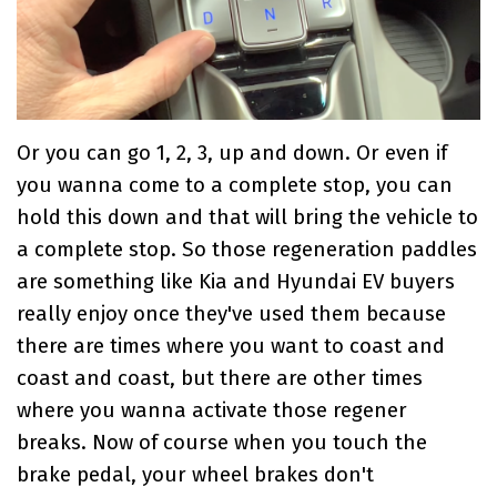
Or you can go 1, 2, 3, up and down. Or even if
you wanna come to a complete stop, you can
hold this down and that will bring the vehicle to
a complete stop. So those regeneration paddles
are something like Kia and Hyundai EV buyers
really enjoy once they've used them because
there are times where you want to coast and
coast and coast, but there are other times
where you wanna activate those regener
breaks. Now of course when you touch the
brake pedal, your wheel brakes don't