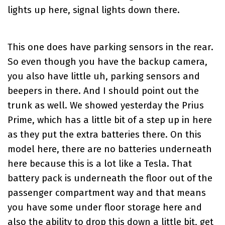
lights up here, signal lights down there.
This one does have parking sensors in the rear.
So even though you have the backup camera,
you also have little uh, parking sensors and
beepers in there. And I should point out the
trunk as well. We showed yesterday the
Prius
Prime
, which has a little bit of a step up in here
as they put the extra batteries there. On this
model here, there are no batteries underneath
here because this is a lot like a Tesla. That
battery pack is underneath the floor out of the
passenger compartment way and that means
you have some under floor storage here and
also the ability to drop this down a little bit, get