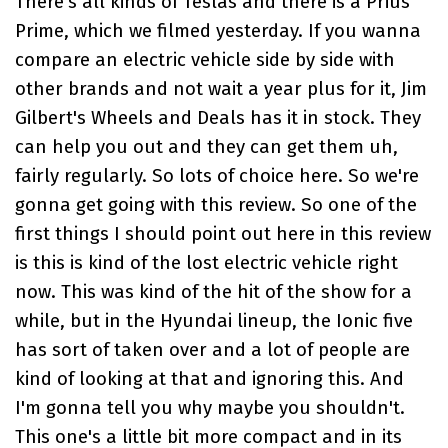
There's all kinds of
Teslas and there is a Prius
Prime
, which we filmed yesterday. If you wanna
compare an electric vehicle side by side with
other brands and not wait a year plus for it,
Jim
Gilbert's Wheels and Deals
has it in stock. They
can help you out and they can get them uh,
fairly regularly. So lots of choice here. So we're
gonna get going with this review. So one of the
first things I should point out here in this review
is this is kind of the lost electric vehicle right
now. This was kind of the hit of the show for a
while, but in the Hyundai lineup, the Ionic five
has sort of taken over and a lot of people are
kind of looking at that and ignoring this. And
I'm gonna tell you why maybe you shouldn't.
This one's a little bit more compact and in its