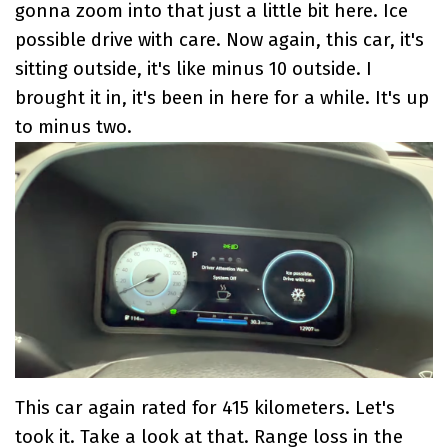
gonna zoom into that just a little bit here. Ice
possible drive with care. Now again, this car, it's
sitting outside, it's like minus 10 outside. I
brought it in, it's been in here for a while. It's up
to minus two.
This car again rated for 415 kilometers. Let's
took it. Take a look at that. Range loss in the