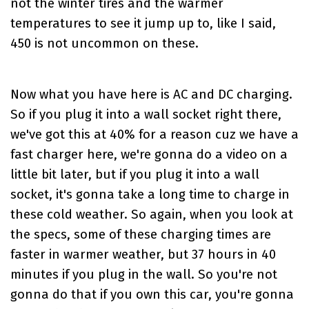
not the winter tires and the warmer
temperatures to see it jump up to, like I said,
450 is not uncommon on these.
Now what you have here is AC and DC charging.
So if you plug it into a wall socket right there,
we've got this at 40% for a reason cuz we have a
fast charger here, we're gonna do a video on a
little bit later, but if you plug it into a wall
socket, it's gonna take a long time to charge in
these cold weather. So again, when you look at
the specs, some of these charging times are
faster in warmer weather, but 37 hours in 40
minutes if you plug in the wall. So you're not
gonna do that if you own this car, you're gonna