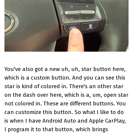
You've also got a new uh, uh, star button here,
which is a custom button. And you can see this
star is kind of colored in. There's an other star
on the dash over here, which is a, um, open star
not colored in. These are different buttons. You
can customize this button. So what I like to do
is when I have Android Auto and Apple CarPlay,
I program it to that button, which brings