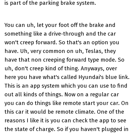
is part of the parking brake system.
You can uh, let your foot off the brake and
something like a drive-through and the car
won't creep forward. So that's an option you
have. Uh, very common on uh, Teslas, they
have that non creeping forward type mode. So
uh, don't creep kind of thing. Anyways, over
here you have what's called Hyundai's blue link.
This is an app system which you can use to find
out all kinds of things. Now on a regular car
you can do things like remote start your car. On
this car it would be remote climate. One of the
reasons I like it is you can check the app to see
the state of charge. So if you haven't plugged in