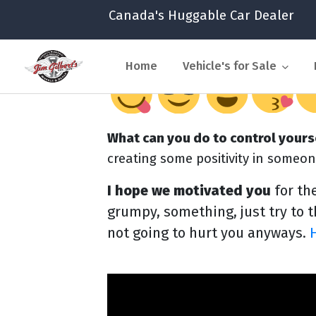
Canada's Huggable Car Dealer
Home
Vehicle's for Sale
What can you do to control yours
creating some positivity in someon
I hope we motivated you
for th
grumpy, something, just try to th
not going to hurt you anyways.