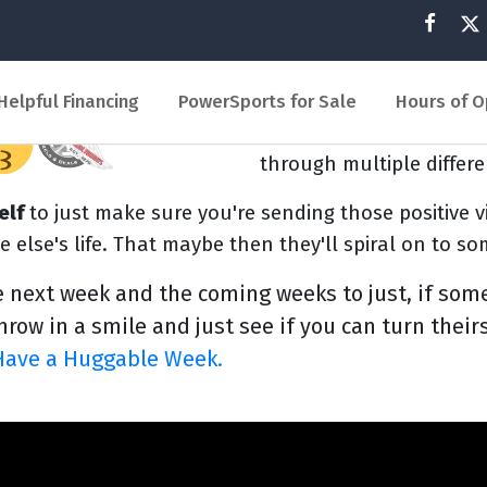
And you never know, by 
maybe positive. Someone 
them go through. That c
Helpful Financing
PowerSports for Sale
Hours of O
around. In the holiday 
through multiple differe
elf
to just make sure you're sending those positive v
e else's life. That maybe then they'll spiral on to s
e next week and the coming weeks to just, if som
row in a smile and just see if you can turn theirs
Have a Huggable Week.