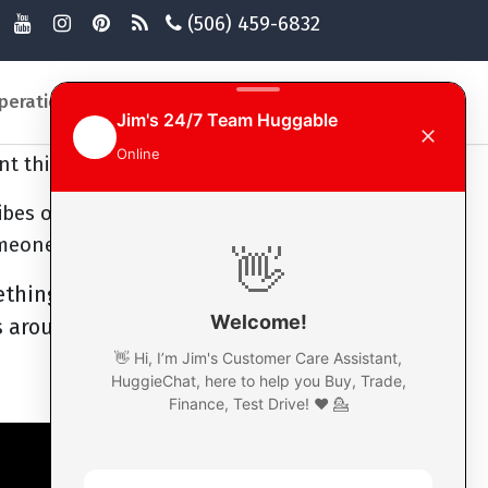
(506) 459-6832
you being happy, smiling and just
cuts you off, just smile and let
an actually help turn their day
peration
General Information
Login
times there's everyone going
nt things, highs and lows.
ibes out there, and possibly
omeone else.
ething, someone's negative,
 around, or help them out. It's