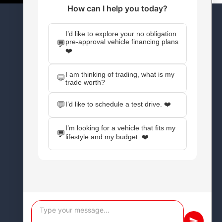
CONNECT WITH US
Facebook
Instagram
X
YouTube
Pinterest
WordPress