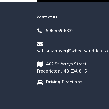
CONTACT US
506-459-6832
salesmanager@wheelsanddeals.
402 St Marys Street
Fredericton, NB E3A 8H5
Driving Directions