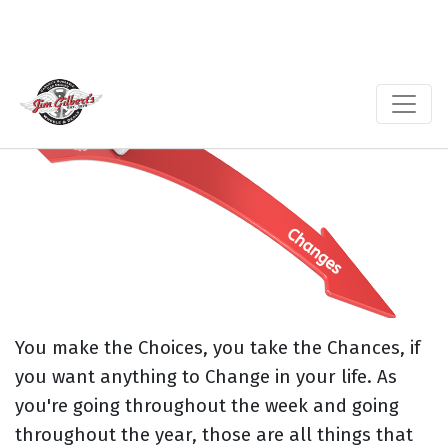
You make the Choices, you take the Chances, if
you want anything to Change in your life. As
you're going throughout the week and going
throughout the year, those are all things that