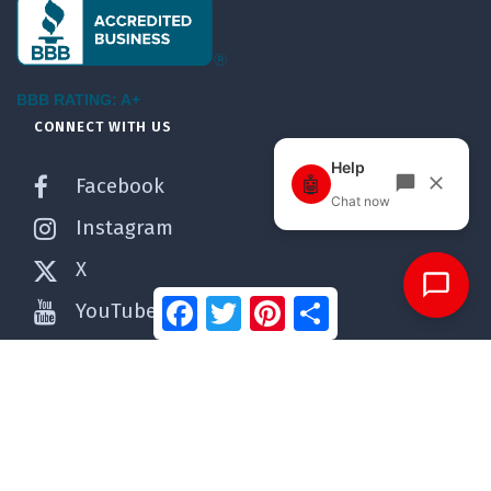
BBB RATING: A+
CONNECT WITH US
Facebook
Instagram
X
Facebook
Twitter
Pinterest
Share
YouTube
Pinterest
WordPress