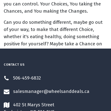
you can control. Your Choices, You taking the
Chances, and You making the Changes.
Can you do something different, maybe go out
of your way, to make that different Choice,
whether it's eating healthy, doing something
positive for yourself? Maybe take a Chance on
trying something new, if you're trying to create
that Change in your life.
CONTACT US
I hope we motivated to do today
, to think
about the Changes you want to make and
506-459-6832
what's going to go into making those.
salesmanager@wheelsanddeals.ca
Have a Huggable Week.
402 St Marys Street