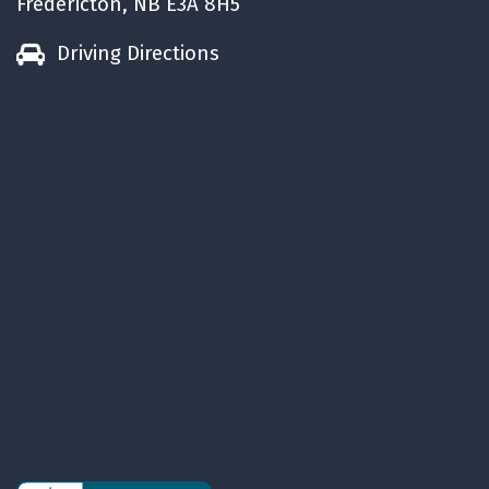
Fredericton, NB E3A 8H5
Driving Directions