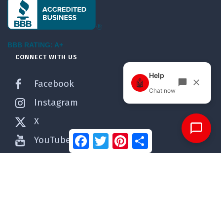
BBB RATING: A+
CONNECT WITH US
Facebook
Instagram
X
Facebook
Twitter
Pinterest
Share
YouTube
Pinterest
WordPress