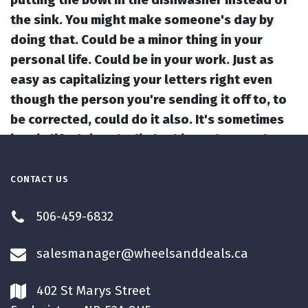
the sink. You might make someone's day by
doing that. Could be a minor thing in your
personal life. Could be in your work. Just as
easy as capitalizing your letters right even
though the person you're sending it off to, to
be corrected, could do it also. It's sometimes
just in life doing the little things that maybe
you don't have to do them, but by doing those
little things, you could actually make someone
CONTACT US
else's day just that much better. And the more
506-459-6832
positivity you create, the universe will send
back to you. So, I hope we motivated you today
salesmanager@wheelsanddeals.ca
to do the things right, even when no one's
watching, and, like I said, even if you don't
402 St Marys Street
have to. It's still a great way to live a positive