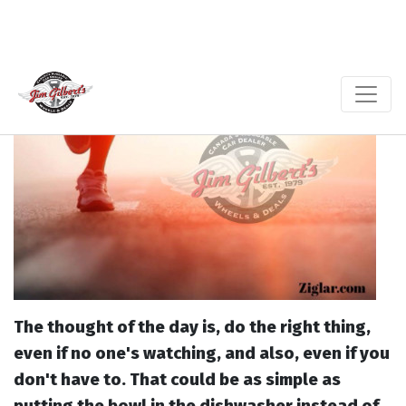
The thought of the day is, do the right thing,
even if no one's watching, and also, even if you
don't have to. That could be as simple as
putting the bowl in the dishwasher instead of