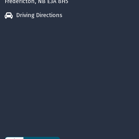
Fredericton, NB E3A 8H5
life.
Have a Huggable week.
Driving Directions