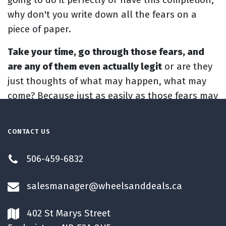
why don't you write down all the fears on a
piece of paper.
Take your time, go through those fears, and
are any of them even actually legit
or are they
just thoughts of what may happen, what may
come? Because just as easily as those fears may
happen and may come, a positive thing might
happen. You might make the change you want
CONTACT US
to make. You might start creating a little bit
better life that you want to make. You might
506-459-6832
have more happiness in your life. Who knows?
So when you're writing down that list, put your
salesmanager@wheelsanddeals.ca
fears down, but also put the possibilities down
of what could happen. All the exciting things,
402 St Marys Street