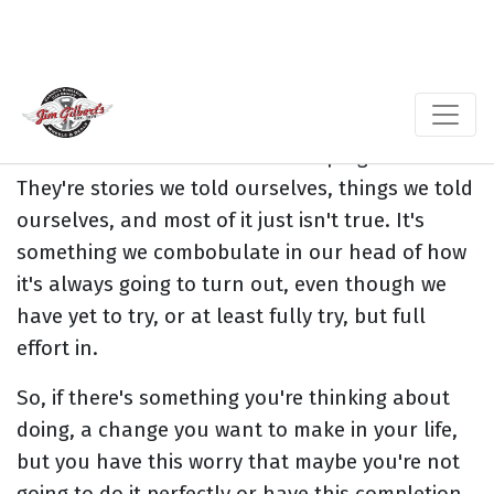
Most of the fear ... and when we fear things we
change, we fear things that we might want to
do, but we don't know that we can succeed or
do it. Most of that fear is made up right here.
They're stories we told ourselves, things we told
ourselves, and most of it just isn't true. It's
something we combobulate in our head of how
it's always going to turn out, even though we
have yet to try, or at least fully try, but full
effort in.
So, if there's something you're thinking about
doing, a change you want to make in your life,
but you have this worry that maybe you're not
going to do it perfectly or have this completion,