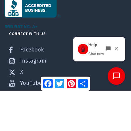
BBB RATING: A+
CONNECT WITH US
Facebook
Instagram
X
Facebook
Twitter
Pinterest
Share
YouTube
Pinterest
WordPress