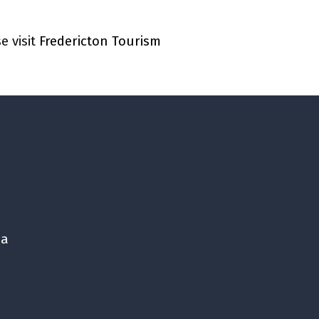
e visit
Fredericton Tourism
ca