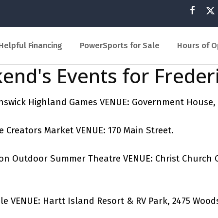
Helpful Financing
PowerSports for Sale
Hours of O
end's Events for Freder
runswick Highland Games VENUE: Government House,
de Creators Market VENUE: 170 Main Street.
icton Outdoor Summer Theatre VENUE: Christ Church 
dle VENUE: Hartt Island Resort & RV Park, 2475 Wood