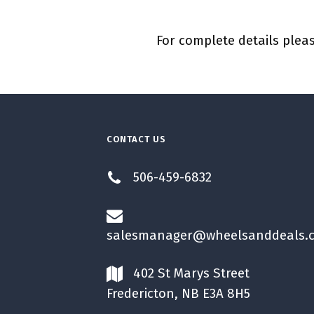
For complete details pleas
CONTACT US
506-459-6832
salesmanager@wheelsanddeals.
402 St Marys Street
Fredericton, NB E3A 8H5