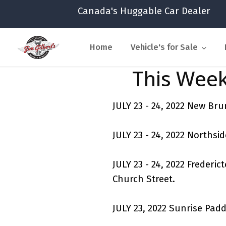
Canada's Huggable Car Dealer
Home
Vehicle's for Sale
This Week
JULY 23 - 24, 2022 New B
JULY 23 - 24, 2022 Northsi
JULY 23 - 24, 2022 Freder
Church Street.
JULY 23, 2022 Sunrise Pad