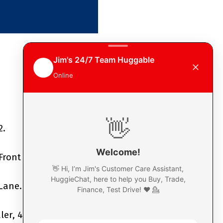
2.
Front Street,
Gagetown.
 Lane.
r, 402 St Marys Street.