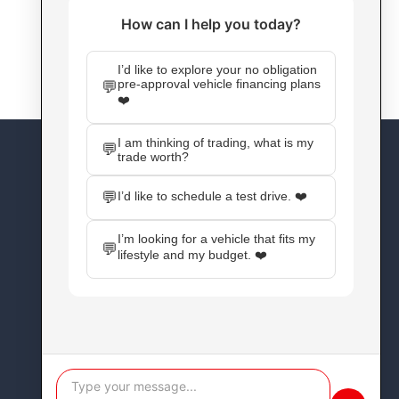
CONNECT WITH US
Facebook
Instagram
X
YouTube
Pinterest
WordPress