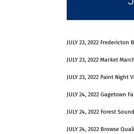
JULY 23, 2022 Fredericton
JULY 23, 2022 Market Marc
JULY 23, 2022 Paint Night 
JULY 24, 2022 Gagetown F
JULY 24, 2022 Forest Soun
JULY 24, 2022
Browse Quali