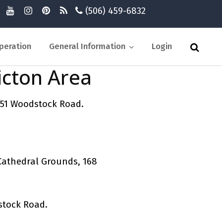
(506) 459-6832
peration
General Information
Login
icton Area
 51 Woodstock Road.
Cathedral Grounds, 168
stock Road.