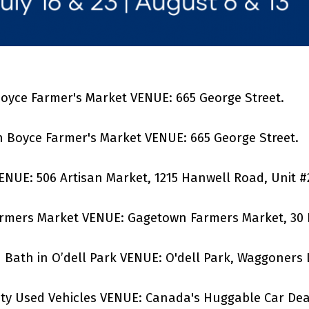
 Boyce Farmer's Market VENUE: 665 George Street.
h Boyce Farmer's Market VENUE: 665 George Street.
VENUE: 506 Artisan Market, 1215 Hanwell Road, Unit #
armers Market VENUE: Gagetown Farmers Market, 30 
d Bath in O’dell Park VENUE: O'dell Park, Waggoners
ty Used Vehicles
VENUE: Canada's Huggable Car Deale