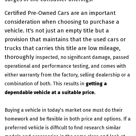
Certified Pre-Owned Cars are an important
consideration when choosing to purchase a
vehicle. It's not just an empty title but a
provision that maintains that the used cars or
trucks that carries this title are low mileage,
thoroughly
inspected, no significant damage, passed
operational and performance testing, and comes with
either warranty from the factory, selling dealership or a
combination of both. This results in
getting a
dependable vehicle at a suitable price.
Buying a vehicle in today's market one must do their
homework and be flexible in both price and options. If a
preferred vehicle is difficult to find research similar