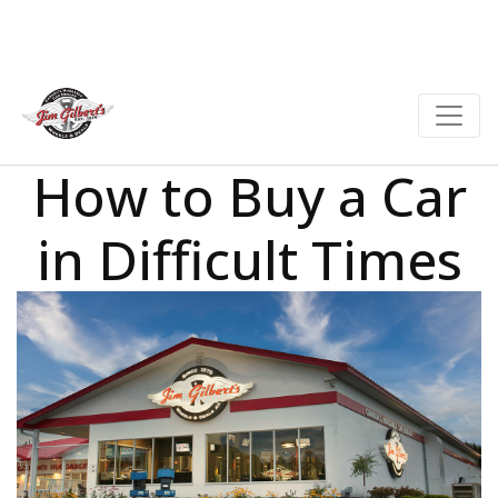
How to Buy a Car
in Difficult Times