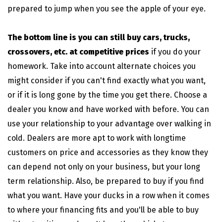
prepared to jump when you see the apple of your eye.
The bottom line is you can still buy cars, trucks,
crossovers, etc. at competitive prices
if you do your
homework. Take into account alternate choices you
might consider if you can't find exactly what you want,
or if it is long gone by the time you get there. Choose a
dealer you know and have worked with before. You can
use your relationship to your advantage over walking in
cold. Dealers are more apt to work with longtime
customers on price and accessories as they know they
can depend not only on your business, but your long
term relationship. Also, be prepared to buy if you find
what you want. Have your ducks in a row when it comes
to where your financing fits and you'll be able to buy