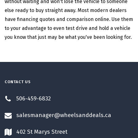
without waiting and won't lose the vehicle to someone
else ready to buy straight away. Most modern dealers
have financing quotes and comparison online. Use them
to your advantage to even test drive and hold a vehicle
you know that just may be what you've been looking for.
CONTACT US
506-459-6832
salesmanager@wheelsanddeals.ca
402 St Marys Street