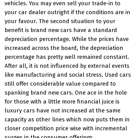
vehicles. You may even sell your trade-in to
your car dealer outright if the conditions are in
your favour. The second situation to your
benefit is brand new cars have a standard
depreciation percentage. While the prices have
increased across the board, the depreciation
percentage has pretty well remained constant.
After all, it is not influenced by external events
like manufacturing and social stress. Used cars
still offer considerable value compared to
spanking brand new cars. One ace in the hole
for those with a little more financial juice is
luxury cars have not increased at the same
capacity as other lines which now puts them in
closer competition price wise with incremental
surges in the consumer offerings.