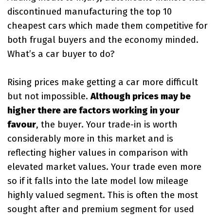
discontinued manufacturing the top 10
cheapest cars which made them competitive for
both frugal buyers and the economy minded.
What’s a car buyer to do?
Rising prices make getting a car more difficult
but not impossible.
Although prices may be
higher there are factors working in your
favour
, the buyer. Your trade-in is worth
considerably more in this market and is
reflecting higher values in comparison with
elevated market values. Your trade even more
so if it falls into the late model low mileage
highly valued segment. This is often the most
sought after and premium segment for used