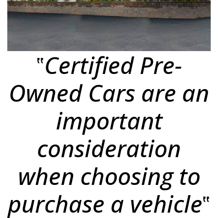
‟
Certified Pre-
Owned Cars
are an
important
consideration
when choosing to
purchase a vehicle
‟