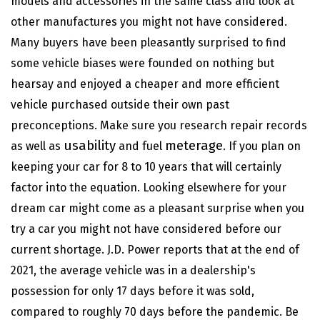
models and accessories in the same
class and look at
other manufactures you might not have considered.
Many buyers have been pleasantly
surprised to find
some vehicle biases were founded on nothing but
hearsay and enjoyed a cheaper and more efficient
vehicle purchased outside their own past
preconceptions. Make sure you research repair records
usability
meterage
as well as
and fuel
. If you plan on
keeping your car for 8 to 10 years that will certainly
factor into the equation. Looking elsewhere for your
dream car might come as a pleasant surprise when you
try a car you might not have considered before our
current shortage.
J.D. Power
reports that at the end of
2021, the average vehicle was in a dealership's
possession for only 17 days before it was sold,
compared to roughly 70 days before the pandemic. Be