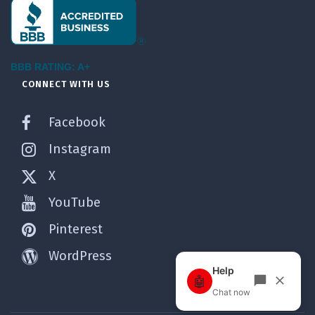
BBB RATING: A+
CONNECT WITH US
Facebook
Instagram
X
YouTube
Pinterest
WordPress