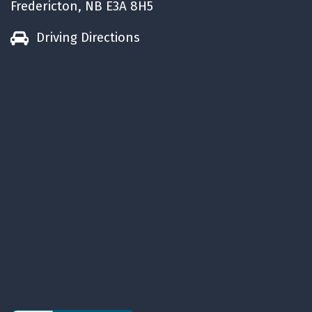
Fredericton, NB E3A 8H5
Driving Directions