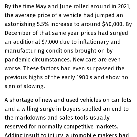
By the time May and June rolled around in 2021,
the average price of a vehicle had jumped an
astonishing 5.5% increase to around $40,000. By
December of that same year prices had surged
an additional $7,000 due to inflationary and
manufacturing conditions brought on by
pandemic circumstances. New cars are even
worse. These factors had even surpassed the
previous highs of the early 1980’s and show no
sign of slowing.
A shortage of new and used vehicles on car lots
and a willing surge in buyers spelled an end to
the markdowns and sales tools usually
reserved for normally competitive markets.
Adding insult to injury, automobile makers had