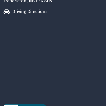
Fredericton, NB E3A 8H5
Driving Directions