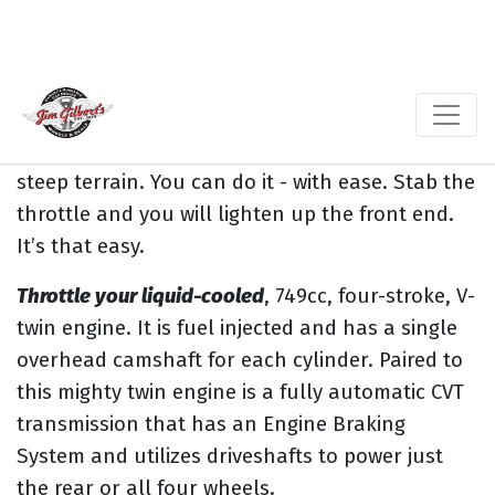
The
Jim Gilbert’s Wheels and Deals
Kawasaki’s
Brute Force 750 has a ton of torque
you can out
play the bigger girls & boys all day. And you paid
a lot less. “Nice” There’s plenty of power.
So do
not even have to think twice when climbing
steep terrain. You can do it - with ease. Stab the
throttle and you will lighten up the front end.
It’s that easy.
Throttle your liquid-cooled
, 749cc, four-stroke, V-
twin engine. It is fuel injected and has a single
overhead camshaft for each cylinder. Paired to
this mighty twin engine is a fully automatic CVT
transmission that has an Engine Braking
System and utilizes driveshafts to power just
the rear or all four wheels.