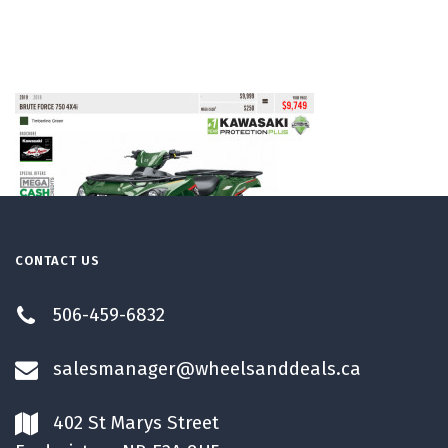
CONTACT US
506-459-6832
salesmanager@wheelsanddeals.ca
402 St Marys Street