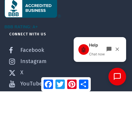
BBB RATING: A+
CONNECT WITH US
Facebook
Instagram
X
Facebook
Twitter
Pinterest
Share
YouTube
Pinterest
WordPress