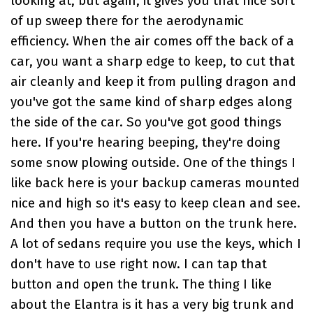
looking at, but again, it gives you that nice sort
of up sweep there for the aerodynamic
efficiency. When the air comes off the back of a
car, you want a sharp edge to keep, to cut that
air cleanly and keep it from pulling dragon and
you've got the same kind of sharp edges along
the side of the car. So you've got good things
here. If you're hearing beeping, they're doing
some snow plowing outside. One of the things I
like back here is your backup cameras mounted
nice and high so it's easy to keep clean and see.
And then you have a button on the trunk here.
A lot of sedans require you use the keys, which I
don't have to use right now. I can tap that
button and open the trunk. The thing I like
about the Elantra is it has a very big trunk and