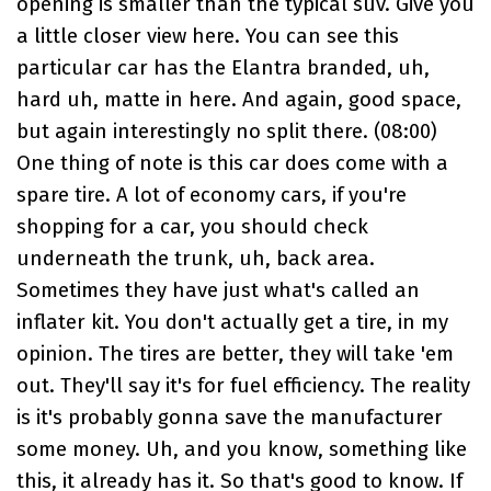
opening is smaller than the typical suv. Give you
a little closer view here. You can see this
particular car has the Elantra branded, uh,
hard uh, matte in here. And again, good space,
but again interestingly no split there. (
08:00
)
One thing of note is this car does come with a
spare tire. A lot of economy cars, if you're
shopping for a car, you should check
underneath the trunk, uh, back area.
Sometimes they have just what's called an
inflater kit. You don't actually get a tire, in my
opinion. The tires are better, they will take 'em
out. They'll say it's for fuel efficiency. The reality
is it's probably gonna save the manufacturer
some money. Uh, and you know, something like
this, it already has it. So that's good to know. If