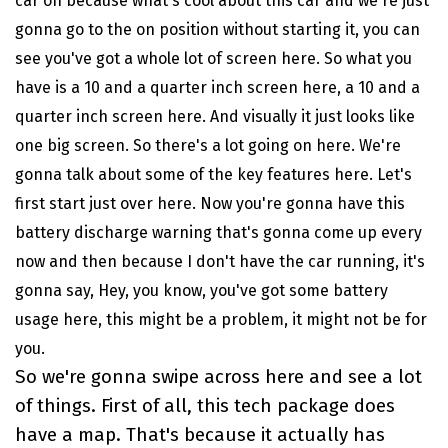
car on because what's cool about this car and we're just
gonna go to the on position without starting it, you can
see you've got a whole lot of screen here. So what you
have is a 10 and a quarter inch screen here, a 10 and a
quarter inch screen here. And visually it just looks like
one big screen. So there's a lot going on here. We're
gonna talk about some of the key features here. Let's
first start just over here. Now you're gonna have this
battery discharge warning that's gonna come up every
now and then because I don't have the car running, it's
gonna say, Hey, you know, you've got some battery
usage here, this might be a problem, it might not be for
you.
So we're gonna swipe across here and see a lot
of things. First of all, this tech package does
have a map. That's because it actually has