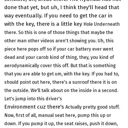
done that yet, but uh, I think they'll head that
way eventually. If you need to get the car in
with the key, there is a little key
Hole
Underneath
there. So this is one of those things that maybe the
other man other videos aren't showing you. Uh, this
piece here pops off so if your car battery ever went
dead and your carob kind of thing, they, you kind of
aerodynamically cover this off. But that is something
that you are able to get um, with the key. If you had to,
should point out here, there's a sunroof there it is on
the outside. We'll talk about on the inside in a second.
Let's jump into this driver's
Environment cuz there's
Actually pretty good stuff.
Now, first of all, manual seat here, pump this up or
down. If you pump it up, the seat raises, push it down,