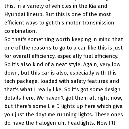
this, in a variety of vehicles in the
Kia and
Hyundai lineup
. But this is one of the most
efficient ways to get this motor transmission
combination.
So that's something worth keeping in mind that
one of the reasons to go to a car like this is just
for overall efficiency, especially fuel efficiency.
So it's also kind of a neat style. Again, very low
down, but this car is also, especially with this
tech package, loaded with safety features and
that's what I really like. So it's got some design
details here. We haven't got them all right now,
but there's some L e D lights up here which give
you just the daytime running lights. These ones
do have the halogen uh, headlights. Now I'll