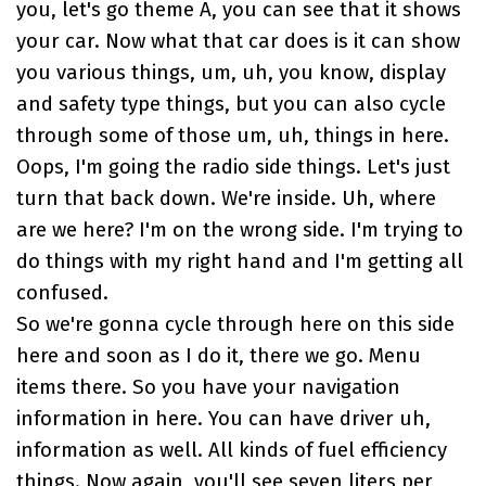
you, let's go theme A, you can see that it shows
your car. Now what that car does is it can show
you various things, um, uh, you know, display
and safety type things, but you can also cycle
through some of those um, uh, things in here.
Oops, I'm going the radio side things. Let's just
turn that back down. We're inside. Uh, where
are we here? I'm on the wrong side. I'm trying to
do things with my right hand and I'm getting all
confused.
So we're gonna cycle through here on this side
here and soon as I do it, there we go. Menu
items there. So you have your navigation
information in here. You can have driver uh,
information as well. All kinds of fuel efficiency
things. Now again, you'll see seven liters per