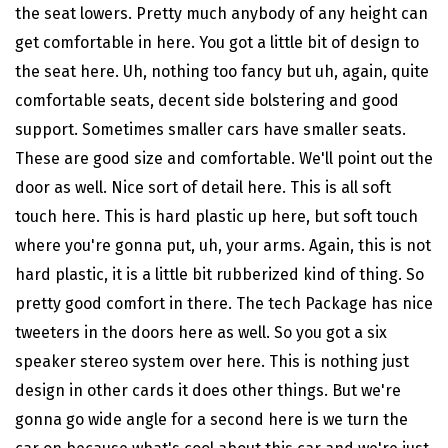
the seat lowers. Pretty much anybody of any height can
get comfortable in here. You got a little bit of design to
the seat here. Uh, nothing too fancy but uh, again, quite
comfortable seats, decent side bolstering and good
support. Sometimes smaller cars have smaller seats.
These are good size and comfortable. We'll point out the
door as well. Nice sort of detail here. This is all soft
touch here. This is hard plastic up here, but soft touch
where you're gonna put, uh, your arms. Again, this is not
hard plastic, it is a little bit rubberized kind of thing. So
pretty good comfort in there. The tech
Package has nice
tweeters in the doors here as well. So you got a six
speaker stereo system over here. This is nothing just
design in other cards it does other things. But we're
gonna go wide angle for a second here is we turn the