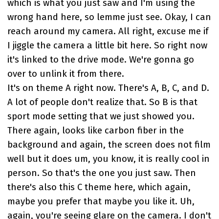
which is what you just saw and I'm using the
wrong hand here, so lemme just see. Okay, I can
reach around my camera. All right, excuse me if
I jiggle the camera a little bit here. So right now
it's linked to the drive mode. We're gonna go
over to unlink it from there.
It's on theme A right now. There's A, B, C, and D.
A lot of people don't realize that. So B is that
sport mode setting that we just showed you.
There again, looks like carbon fiber in the
background and again, the screen does not film
well but it does um, you know, it is really cool in
person. So that's the one you just saw. Then
there's also this C theme here, which again,
maybe you prefer that maybe you like it. Uh,
again, you're seeing glare on the camera. I don't