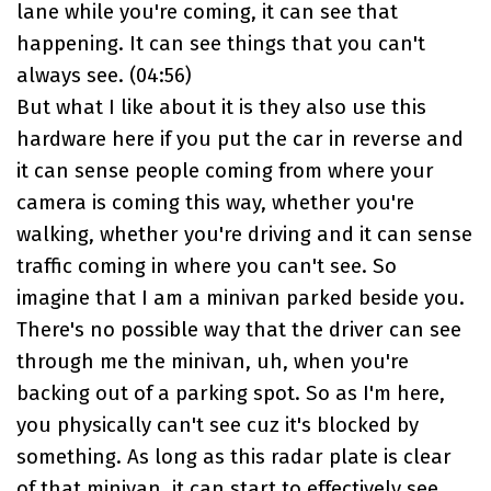
lane while you're coming, it can see that
happening. It can see things that you can't
always see. (
04:56
)
But what I like about it is they also use this
hardware here if you put the car in reverse and
it can sense people coming from where your
camera is coming this way, whether you're
walking, whether you're driving and it can sense
traffic coming in where you can't see. So
imagine that I am a minivan parked beside you.
There's no possible way that the driver can see
through me the minivan, uh, when you're
backing out of a parking spot. So as I'm here,
you physically can't see cuz it's blocked by
something. As long as this radar plate is clear
of that minivan, it can start to effectively see