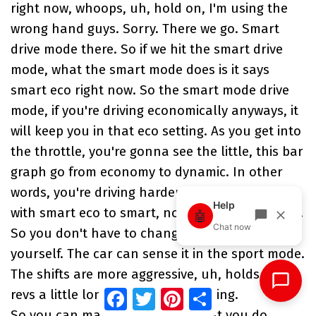
right now, whoops, uh, hold on, I'm using the
wrong hand guys. Sorry. There we go. Smart
drive mode there. So if we hit the smart drive
mode, what the smart mode does is it says
smart eco right now. So the smart mode drive
mode, if you're driving economically anyways, it
will keep you in that eco setting. As you get into
the throttle, you're gonna see the little, this bar
graph go from economy to dynamic. In other
words, you're driving harder. This will change
with smart eco to smart, normal to smart sport.
So you don't have to change the drive mode
yourself. The car can sense it in the sport mode.
The shifts are more aggressive, uh, holds the
Facebook
Twitter
Pinterest
Share
revs a little longer, that kind of thing.
So you can manually control what you do