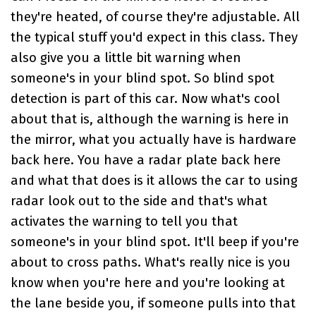
they're heated, of course they're adjustable. All
the typical stuff you'd expect in this class. They
also give you a little bit warning when
someone's in your blind spot. So blind spot
detection is part of this car. Now what's cool
about that is, although the warning is here in
the mirror, what you actually have is hardware
back here. You have a radar plate back here
and what that does is it allows the car to using
radar look out to the side and that's what
activates the warning to tell you that
someone's in your blind spot. It'll beep if you're
about to cross paths. What's really nice is you
know when you're here and you're looking at
the lane beside you, if someone pulls into that