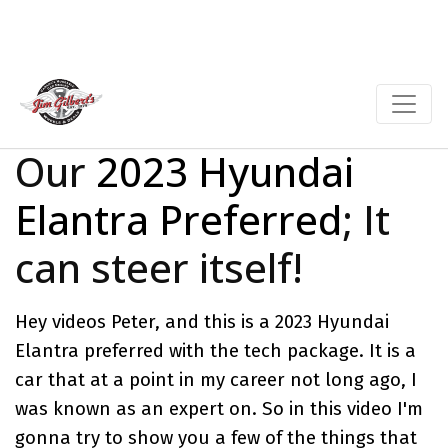
Our
2023 Hyundai
Elantra Preferred
; It
can steer itself!
Hey videos Peter, and this is a 2023 Hyundai
Elantra preferred with the tech package. It is a
car that at a point in my career not long ago, I
was known as an expert on. So in this video I'm
gonna try to show you a few of the things that