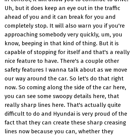
Uh, but it does keep an eye out in the traffic
ahead of you and it can break for you and
completely stop. It will also warn you if you're
approaching somebody very quickly, um, you
know, beeping in that kind of thing. But it is
capable of stopping for itself and that's a really
nice feature to have. There's a couple other
safety features I wanna talk about as we move
our way around the car. So let's do that right
now. So coming along the side of the car here,
you can see some swoopy details here, that
really sharp lines here. That's actually quite
difficult to do and Hyundai is very proud of the
fact that they can create these sharp creasing
lines now because you can, whether they