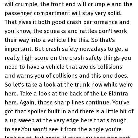
will crumple, the front end will crumple and the
passenger compartment will stay very solid.
That gives it both good crash performance and
you know, the squeaks and rattles don't work
their way into a vehicle like this. So that's
important. But crash safety nowadays to get a
really high score on the crash safety things you
need to have a vehicle that avoids collisions
and warns you of collisions and this one does.
So let's take a look at the trunk now while we're
here. Take a look at the back of the Le Elantra
here. Again, those sharp lines continue. You've
got that spoiler built in and there is a little bit of
a up sweep at the very edge here that's tough
to see.You won't see it from the angle you're