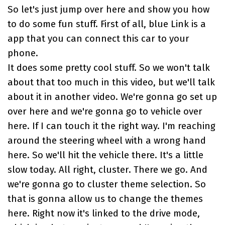
So let's just jump over here and show you how
to do some fun stuff. First of all, blue Link is a
app that you can connect this car to your
phone.
It does some pretty cool stuff. So we won't talk
about that too much in this video, but we'll talk
about it in another video. We're gonna go set up
over here and we're gonna go to vehicle over
here. If I can touch it the right way. I'm reaching
around the steering wheel with a wrong hand
here. So we'll hit the vehicle there. It's a little
slow today. All right, cluster. There we go. And
we're gonna go to cluster theme selection. So
that is gonna allow us to change the themes
here. Right now it's linked to the drive mode,