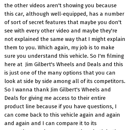
the other videos aren't showing you because
this car, although well-equipped, has a number
of sort of secret features that maybe you don't
see with every other video and maybe they're
not explained the same way that I might explain
them to you. Which again, my job is to make
sure you understand this vehicle. So I'm filming
here at
Jim Gilbert's Wheels and Deals
and this
is just one of the many options that you can
look at side by side among all of its competitors.
So I wanna thank
Jim Gilbert's Wheels and
Deals
for giving me access to their entire
product line because if you have questions, I
can come back to this vehicle again and again
and again and I can compare it to its