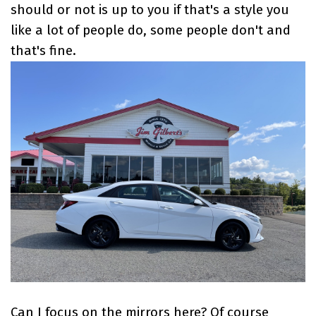
should or not is up to you if that's a style you
like a lot of people do, some people don't and
that's fine.
Can I focus on the mirrors here? Of course