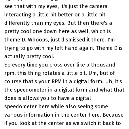
see that with my eyes, it's just the camera
interacting a little bit better or a little bit
differently than my eyes. But then there's a
pretty cool one down here as well, which is
theme D. Whoops, just dismissed it there. I'm
trying to go with my left hand again. Theme D is
actually pretty cool.
So every time you cross over like a thousand
rpm, this thing rotates a little bit. Um, but of
course that's your RPM in a digital form. Uh, it's
the speedometer in a digital form and what that
does is allows you to have a digital
speedometer here while also seeing some
various information in the center here. Because
if you look at the center as we switch it back to