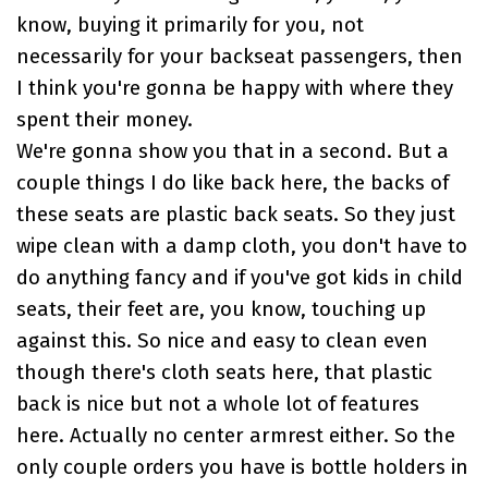
know, buying it primarily for you, not
necessarily for your backseat passengers, then
I think you're gonna be happy with where they
spent their money.
We're gonna show you that in a second. But a
couple things I do like back here, the backs of
these seats are plastic back seats. So they just
wipe clean with a damp cloth, you don't have to
do anything fancy and if you've got kids in child
seats, their feet are, you know, touching up
against this. So nice and easy to clean even
though there's cloth seats here, that plastic
back is nice but not a whole lot of features
here. Actually no center armrest either. So the
only couple orders you have is bottle holders in