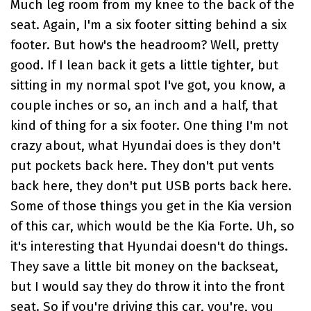
Much leg room from my knee to the back of the
seat. Again, I'm a six footer sitting behind a six
footer. But how's the headroom? Well, pretty
good. If I lean back it gets a little tighter, but
sitting in my normal spot I've got, you know, a
couple inches or so, an inch and a half, that
kind of thing for a six footer. One thing I'm not
crazy about, what Hyundai does is they don't
put pockets back here. They don't put vents
back here, they don't put USB ports back here.
Some of those things you get in the Kia version
of this car, which would be the Kia Forte. Uh, so
it's interesting that Hyundai doesn't do things.
They save a little bit money on the backseat,
but I would say they do throw it into the front
seat. So if you're driving this car, you're, you