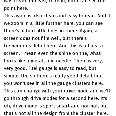
was clean and easy to read, but I can see the
point here.
This again is also clean and easy to read. And if
we zoom in a little further here, you can see
there's actual little lines in there. Again, a
screen does not film well, but there's
tremendous detail here. And this is all just a
screen. I mean even the shine on the, what
looks like a metal, um, needle. There is very,
very good. Fuel gauge is easy to read, but
simple. Uh, so there's really good detail that
you won't see in all the gauge clusters here.
This can change with your drive mode and we'll
go through drive modes for a second here. It's
uh, drive mode is sport smart and normal, but
that's not all the design from the cluster here.