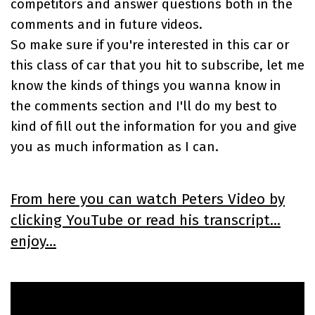
competitors and answer questions both in the
comments and in future videos.
So make sure if you're interested in this car or
this class of car that you hit to subscribe, let me
know the kinds of things you wanna know in
the comments section and I'll do my best to
kind of fill out the information for you and give
you as much information as I can.
From here you can watch Peters Video by
clicking YouTube or read his transcript...
enjoy...