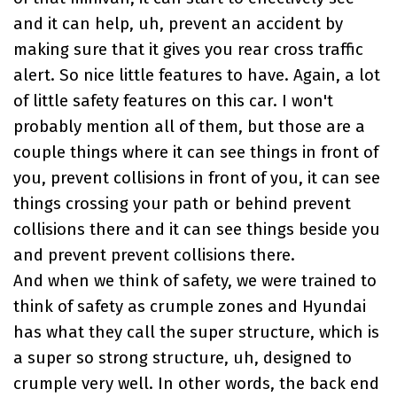
and it can help, uh, prevent an accident by
making sure that it gives you rear cross traffic
alert. So nice little features to have. Again, a lot
of little safety features on this car. I won't
probably mention all of them, but those are a
couple things where it can see things in front of
you, prevent collisions in front of you, it can see
things crossing your path or behind prevent
collisions there and it can see things beside you
and prevent prevent collisions there.
And when we think of safety, we were trained to
think of safety as crumple zones and Hyundai
has what they call the super structure, which is
a super so strong structure, uh, designed to
crumple very well. In other words, the back end