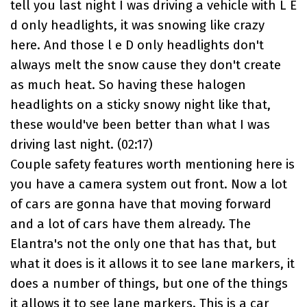
tell you last night I was driving a vehicle with L E
d only headlights, it was snowing like crazy
here. And those l e D only headlights don't
always melt the snow cause they don't create
as much heat. So having these halogen
headlights on a sticky snowy night like that,
these would've been better than what I was
driving last night. (
02:17
)
Couple safety features worth mentioning here is
you have a camera system out front. Now a lot
of cars are gonna have that moving forward
and a lot of cars have them already. The
Elantra
's not the only one that has that, but
what it does is it allows it to see lane markers, it
does a number of things, but one of the things
it allows it to see lane markers. This is a car