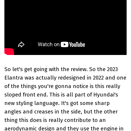
So let's get going with the review. So the
2023
Elantra
was actually redesigned in 2022 and one
of the things you're gonna notice is this really
sloped front end. This is all part of Hyundai's
new styling language. It's got some sharp
angles and creases in the side, but the other
thing this does is really contribute to an
aerodynamic design and they use the engine in