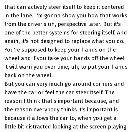
that can actively steer itself to keep it centered
in the lane. I'm gonna show you how that works
from the driver's uh, perspective later. But it's
one of the better systems for steering itself. And
again, it's not designed to replace what you do.
You're supposed to keep your hands on the
wheel and if you take your hands off the wheel
it will warn you over time, uh, to put your hands
back on the wheel.
But you can very much go around corners and
have the car or feel the car steer itself. The
reason I think that's important because, and
the reason everybody thinks it's important is
because it allows the car to, when you get a
little bit distracted looking at the screen playing