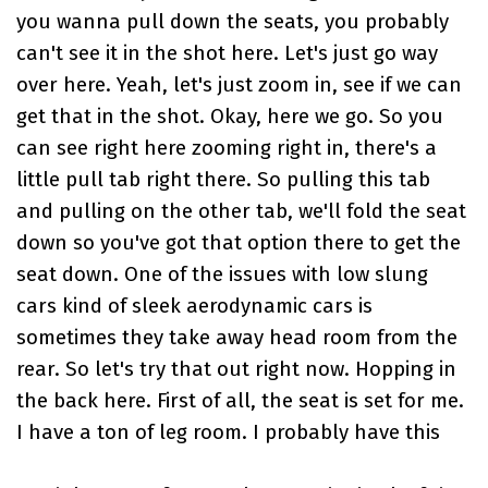
you wanna pull down the seats, you probably
can't see it in the shot here. Let's just go way
over here. Yeah, let's just zoom in, see if we can
get that in the shot. Okay, here we go. So you
can see right here zooming right in, there's a
little pull tab right there. So pulling this tab
and pulling on the other tab, we'll fold the seat
down so you've got that option there to get the
seat down. One of the issues with low slung
cars kind of sleek aerodynamic cars is
sometimes they take away head room from the
rear. So let's try that out right now. Hopping in
the back here. First of all, the seat is set for me.
I have a ton of leg room. I probably have this