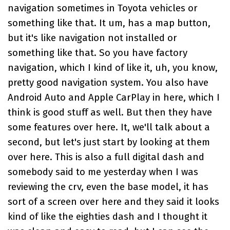
navigation sometimes in Toyota vehicles or
something like that. It um, has a map button,
but it's like navigation not installed or
something like that. So you have factory
navigation, which I kind of like it, uh, you know,
pretty good navigation system. You also have
Android Auto and Apple CarPlay in here, which I
think is good stuff as well. But then they have
some features over here. It, we'll talk about a
second, but let's just start by looking at them
over here. This is also a full digital dash and
somebody said to me yesterday when I was
reviewing the crv, even the base model, it has
sort of a screen over here and they said it looks
kind of like the eighties dash and I thought it