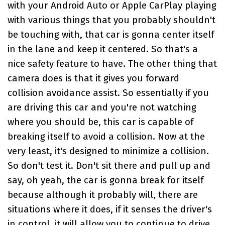
with your Android Auto or Apple CarPlay playing
with various things that you probably shouldn't
be touching with, that car is gonna center itself
in the lane and keep it centered. So that's a
nice safety feature to have. The other thing that
camera does is that it gives you forward
collision avoidance assist. So essentially if you
are driving this car and you're not watching
where you should be, this car is capable of
breaking itself to avoid a collision. Now at the
very least, it's designed to minimize a collision.
So don't test it. Don't sit there and pull up and
say, oh yeah, the car is gonna break for itself
because although it probably will, there are
situations where it does, if it senses the driver's
in control, it will allow you to continue to drive.