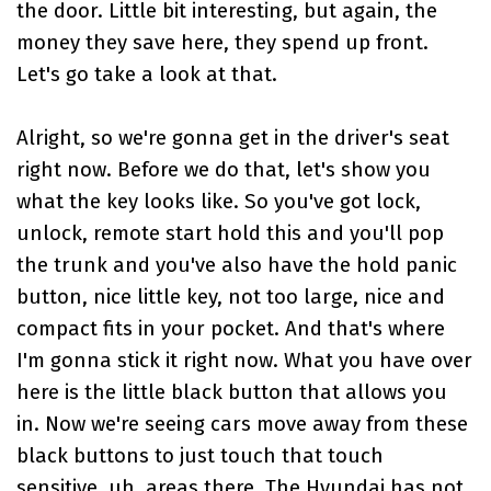
the door. Little bit interesting, but again, the
money they save here, they spend up front.
Let's go take a look at that.
Alright, so we're gonna get in the driver's seat
right now. Before we do that, let's show you
what the key looks like. So you've got lock,
unlock, remote start hold this and you'll pop
the trunk and you've also have the hold panic
button, nice little key, not too large, nice and
compact fits in your pocket. And that's where
I'm gonna stick it right now. What you have over
here is the little black button that allows you
in. Now we're seeing cars move away from these
black buttons to just touch that touch
sensitive, uh, areas there. The Hyundai has not