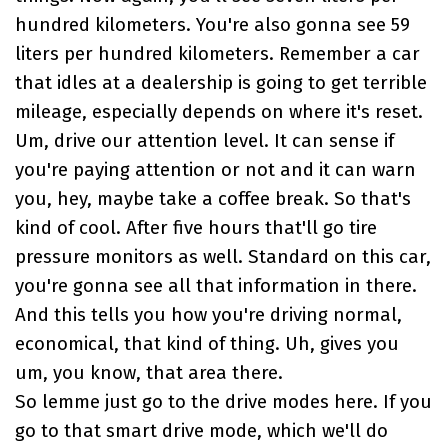
hundred kilometers. You're also gonna see 59
liters per hundred kilometers. Remember a car
that idles at a dealership is going to get terrible
mileage, especially depends on where it's reset.
Um, drive our attention level. It can sense if
you're paying attention or not and it can warn
you, hey, maybe take a coffee break. So that's
kind of cool. After five hours that'll go tire
pressure monitors as well. Standard on this car,
you're gonna see all that information in there.
And this tells you how you're driving normal,
economical, that kind of thing. Uh, gives you
um, you know, that area there.
So lemme just go to the drive modes here. If you
go to that smart drive mode, which we'll do