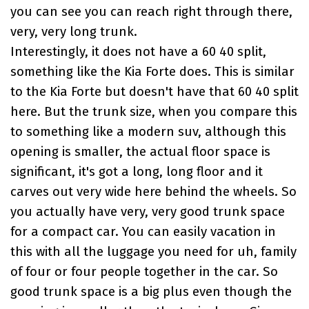
you can see you can reach right through there,
very, very long trunk.
Interestingly, it does not have a 60 40 split,
something like the
Kia Forte
does. This is similar
to the Kia Forte but doesn't have that 60 40 split
here. But the trunk size, when you compare this
to something like a modern suv, although this
opening is smaller, the actual floor space is
significant, it's got a long, long floor and it
carves out very wide here behind the wheels. So
you actually have very, very good trunk space
for a compact car. You can easily vacation in
this with all the luggage you need for uh, family
of four or four people together in the car. So
good trunk space is a big plus even though the