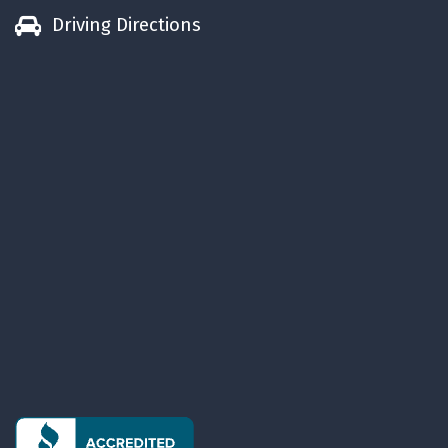
Driving Directions