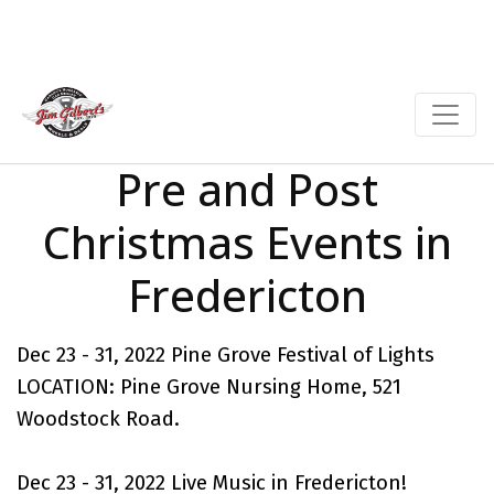
Pre and Post
Christmas Events in
Fredericton
Dec 23 - 31, 2022 Pine Grove Festival of Lights
LOCATION: Pine Grove Nursing Home, 521
Woodstock Road.
Dec 23 - 31, 2022
Live Music in Fredericton
!