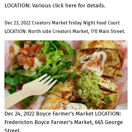
LOCATION: Various
click here
for details.
Dec 23, 2022 Creators Market Friday Night Food Court
LOCATION: North side Creators Market, 170 Main Street.
Dec 24, 2022 Boyce Farmer's Market LOCATION:
Fredericton Boyce Farmer's Market, 665 George
Street.