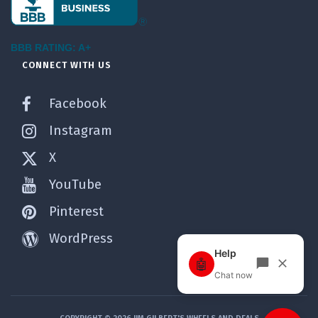
BBB RATING: A+
CONNECT WITH US
Facebook
Instagram
X
YouTube
Pinterest
WordPress