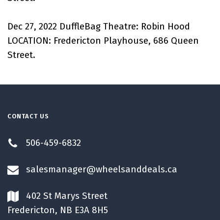
Dec 27, 2022 DuffleBag Theatre: Robin Hood
LOCATION: Fredericton Playhouse, 686 Queen
Street.
CONTACT US
506-459-6832
salesmanager@wheelsanddeals.ca
402 St Marys Street
Fredericton, NB E3A 8H5