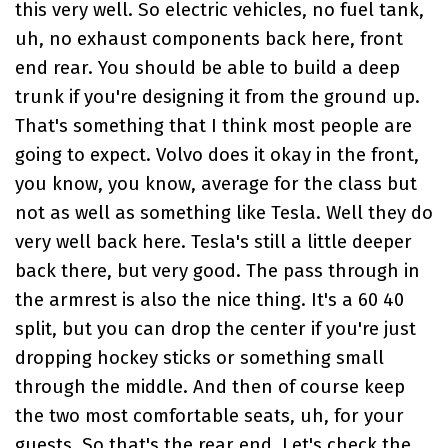
this very well. So electric vehicles, no fuel tank,
uh, no exhaust components back here, front
end rear. You should be able to build a deep
trunk if you're designing it from the ground up.
That's something that I think most people are
going to expect. Volvo does it okay in the front,
you know, you know, average for the class but
not as well as something like Tesla. Well they do
very well back here. Tesla's still a little deeper
back there, but very good. The pass through in
the armrest is also the nice thing. It's a 60 40
split, but you can drop the center if you're just
dropping hockey sticks or something small
through the middle. And then of course keep
the two most comfortable seats, uh, for your
guests. So that's the rear end. Let's check the