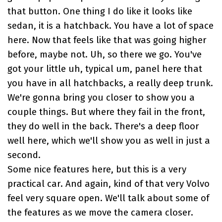
that button. One thing I do like it looks like
sedan, it is a hatchback. You have a lot of space
here. Now that feels like that was going higher
before, maybe not. Uh, so there we go. You've
got your little uh, typical um, panel here that
you have in all hatchbacks, a really deep trunk.
We're gonna bring you closer to show you a
couple things. But where they fail in the front,
they do well in the back. There's a deep floor
well here, which we'll show you as well in just a
second.
Some nice features here, but this is a very
practical car. And again, kind of that very Volvo
feel very square open. We'll talk about some of
the features as we move the camera closer.