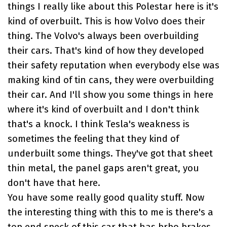
things I really like about this Polestar here is it's
kind of overbuilt. This is how Volvo does their
thing. The Volvo's always been overbuilding
their cars. That's kind of how they developed
their safety reputation when everybody else was
making kind of tin cans, they were overbuilding
their car. And I'll show you some things in here
where it's kind of overbuilt and I don't think
that's a knock. I think Tesla's weakness is
sometimes the feeling that they kind of
underbuilt some things. They've got that sheet
thin metal, the panel gaps aren't great, you
don't have that here.
You have some really good quality stuff. Now
the interesting thing with this to me is there's a