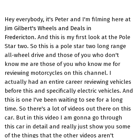
Hey everybody, it's Peter and I'm filming here at
Jim Gilbert's Wheels and Deals in
Fredericton
. And this is my first look at the Pole
Star two. So this is a pole star two long range
all-wheel drive and those of you who don't
know me are those of you who know me for
reviewing motorcycles on this channel. I
actually had an entire career reviewing vehicles
before this and specifically electric vehicles. And
this is one I've been waiting to see for a long
time. So there's a lot of videos out there on this
car. But in this video I am gonna go through
this car in detail and really just show you some
of the things that the other videos aren't