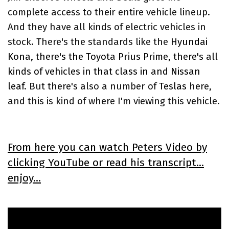
complete access to their entire vehicle lineup.
And they have all kinds of electric vehicles in
stock. There's the standards like the
Hyundai
Kona, there's the Toyota Prius Prime, there's all
kinds of vehicles in that class in and Nissan
leaf
. But there's also a number of
Teslas
here,
and this is kind of where I'm viewing this vehicle.
From here you can watch Peters Video by
clicking YouTube or read his transcript...
enjoy...