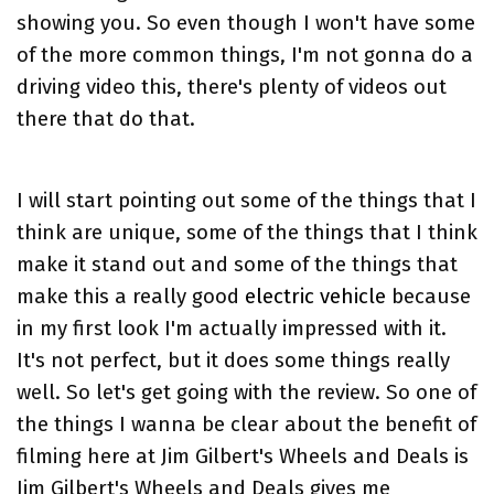
showing you. So even though I won't have some
of the more common things, I'm not gonna do a
driving video this, there's plenty of videos out
there that do that.
I will start pointing out some of the things that I
think are unique, some of the things that I think
make it stand out and some of the things that
make this a really good
electric vehicle
because
in my first look I'm actually impressed with it.
It's not perfect, but it does some things really
well. So let's get going with the review. So one of
the things I wanna be clear about the benefit of
filming here at Jim Gilbert's Wheels and Deals is
Jim Gilbert's Wheels and Deals gives me