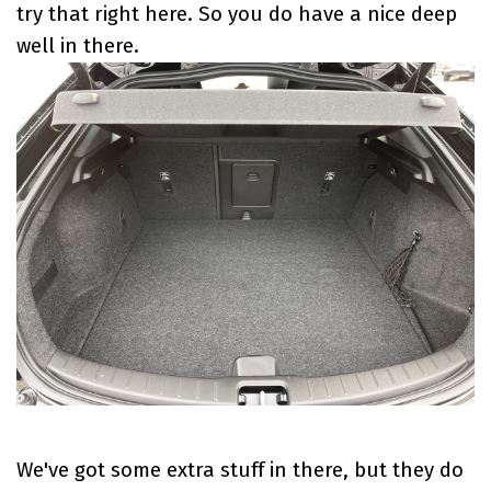
try that right here. So you do have a nice deep
well in there.
We've got some extra stuff in there, but they do