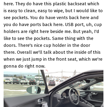
here. They do have this plastic backseat which
is easy to clean, easy to wipe, but I would like to
see pockets. You do have vents back here and
you do have ports back here. USB port, uh, cup
holders are right here beside me. But yeah, I'd
like to see the pockets. Same thing with the
doors. There's nice cup holder in the door
there. Overall we'll talk about the inside of this
when we just jump in the front seat, which we're
gonna do right now.