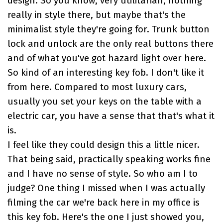
design. So you know, very utilitarian, nothing
really in style there, but maybe that's the
minimalist style they're going for. Trunk button
lock and unlock are the only real buttons there
and of what you've got hazard light over here.
So kind of an interesting key fob. I don't like it
from here. Compared to most luxury cars,
usually you set your keys on the table with a
electric car, you have a sense that that's what it
is.
I feel like they could design this a little nicer.
That being said, practically speaking works fine
and I have no sense of style. So who am I to
judge? One thing I missed when I was actually
filming the car we're back here in my office is
this key fob. Here's the one I just showed you,