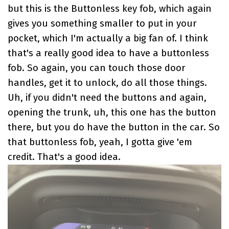
but this is the Buttonless key fob, which again
gives you something smaller to put in your
pocket, which I'm actually a big fan of. I think
that's a really good idea to have a buttonless
fob. So again, you can touch those door
handles, get it to unlock, do all those things.
Uh, if you didn't need the buttons and again,
opening the trunk, uh, this one has the button
there, but you do have the button in the car. So
that buttonless fob, yeah, I gotta give 'em
credit. That's a good idea.