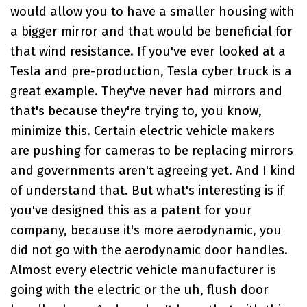
would allow you to have a smaller housing with
a bigger mirror and that would be beneficial for
that wind resistance. If you've ever looked at a
Tesla and pre-production, Tesla cyber truck is a
great example. They've never had mirrors and
that's because they're trying to, you know,
minimize this. Certain electric vehicle makers
are pushing for cameras to be replacing mirrors
and governments aren't agreeing yet. And I kind
of understand that. But what's interesting is if
you've designed this as a patent for your
company, because it's more aerodynamic, you
did not go with the aerodynamic door handles.
Almost every electric vehicle manufacturer is
going with the electric or the uh, flush door