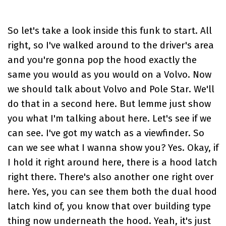
So let's take a look inside this funk to start. All
right, so I've walked around to the driver's area
and you're gonna pop the hood exactly the
same you would as you would on a Volvo. Now
we should talk about Volvo and Pole Star. We'll
do that in a second here. But lemme just show
you what I'm talking about here. Let's see if we
can see. I've got my watch as a viewfinder. So
can we see what I wanna show you? Yes. Okay, if
I hold it right around here, there is a hood latch
right there. There's also another one right over
here. Yes, you can see them both the dual hood
latch kind of, you know that over building type
thing now underneath the hood. Yeah, it's just