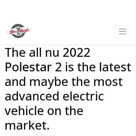
The all nu
2022
Polestar 2
is the latest
and maybe the most
advanced electric
vehicle on the
market.