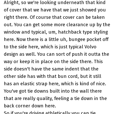
Alright, so we're looking underneath that kind
of cover that we have that we just showed you
right there. Of course that cover can be taken
out. You can get some more clearance up by the
window and typical, um, hatchback type styling
here. Now there is a little uh, bungee pocket off
to the side here, which is just typical Volvo
design as well. You can sort of push it outta the
way or keep it in place on the side there. This
side doesn't have the same indent that the
other side has with that bun cord, but it still
has an elastic strap here, which is kind of nice.
You've got tie downs built into the wall there
that are really quality, feeling a tie down in the
back corner down here.
So if you're driving athletically you can tie