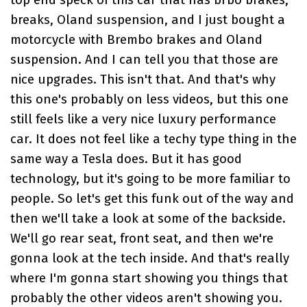
top end speck of this car that has brbo brakes,
breaks, Oland suspension, and I just bought a
motorcycle with Brembo brakes and Oland
suspension. And I can tell you that those are
nice upgrades. This isn't that. And that's why
this one's probably on less videos, but this one
still feels like a very nice luxury performance
car. It does not feel like a techy type thing in the
same way a Tesla does. But it has good
technology, but it's going to be more familiar to
people. So let's get this funk out of the way and
then we'll take a look at some of the backside.
We'll go rear seat, front seat, and then we're
gonna look at the tech inside. And that's really
where I'm gonna start showing you things that
probably the other videos aren't showing you.