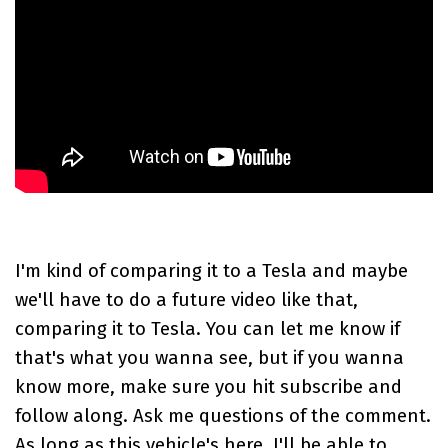
I'm kind of comparing it to a
Tesla
and maybe
we'll have to do a future video like that,
comparing it to Tesla. You can let me know if
that's what you wanna see, but if you wanna
know more, make sure you hit subscribe and
follow along. Ask me questions of the comment.
As long as this vehicle's here, I'll be able to