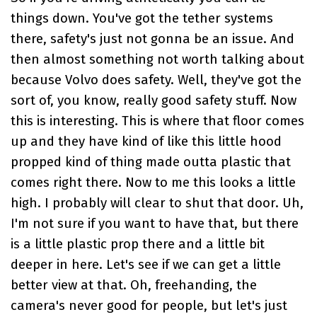
things down. You've got the tether systems
there, safety's just not gonna be an issue. And
then almost something not worth talking about
because Volvo does safety. Well, they've got the
sort of, you know, really good safety stuff. Now
this is interesting. This is where that floor comes
up and they have kind of like this little hood
propped kind of thing made outta plastic that
comes right there. Now to me this looks a little
high. I probably will clear to shut that door. Uh,
I'm not sure if you want to have that, but there
is a little plastic prop there and a little bit
deeper in here. Let's see if we can get a little
better view at that. Oh, freehanding, the
camera's never good for people, but let's just