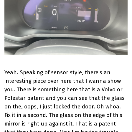
Yeah. Speaking of sensor style, there's an
interesting piece over here that I wanna show
you. There is something here that is a Volvo or
Polestar patent and you can see that the glass
on the, oops, I just locked the door. Oh whoa.
Fix it in a second. The glass on the edge of this
mirror is right up against it. That is a patent