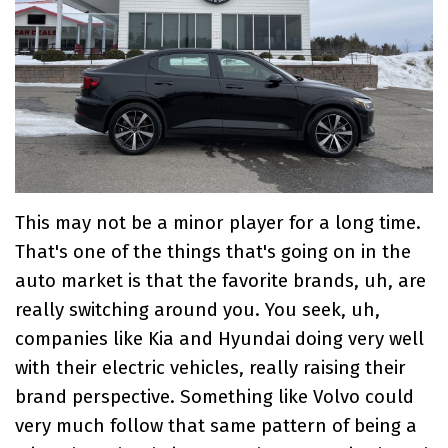
This may not be a minor player for a long time.
That's one of the things that's going on in the
auto market is that the favorite brands, uh, are
really switching around you. You seek, uh,
companies like Kia and Hyundai doing very well
with their electric vehicles, really raising their
brand perspective. Something like Volvo could
very much follow that same pattern of being a