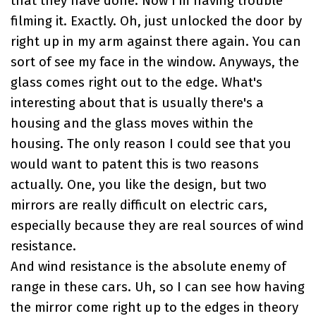
that they have done. Now I'm having trouble
filming it. Exactly. Oh, just unlocked the door by
right up in my arm against there again. You can
sort of see my face in the window. Anyways, the
glass comes right out to the edge. What's
interesting about that is usually there's a
housing and the glass moves within the
housing. The only reason I could see that you
would want to patent this is two reasons
actually. One, you like the design, but two
mirrors are really difficult on electric cars,
especially because they are real sources of wind
resistance.
And wind resistance is the absolute enemy of
range in these cars. Uh, so I can see how having
the mirror come right up to the edges in theory