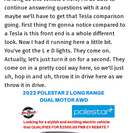
continue answering questions with it and
maybe we'll have to get that Tesla comparison
going. First thing I'm gonna notice compared to
a Tesla is this front end is a whole different
look. Now I had it running here a little bit.
You've got the L e D lights. They come on.
Actually, let's just turn it on for a second. They
come on in a pretty cool way here, so we'll just
uh, hop in and uh, throw it in drive here as we
throw it in drive.