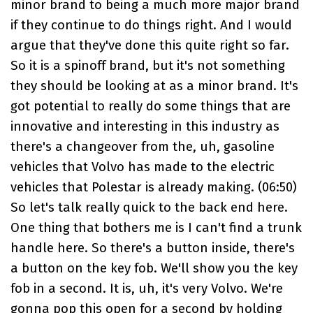
minor brand to being a much more major brand
if they continue to do things right. And I would
argue that they've done this quite right so far.
So it is a spinoff brand, but it's not something
they should be looking at as a minor brand. It's
got potential to really do some things that are
innovative and interesting in this industry as
there's a changeover from the, uh, gasoline
vehicles that Volvo has made to the electric
vehicles that Polestar is already making. (
06:50
)
So let's talk really quick to the back end here.
One thing that bothers me is I can't find a trunk
handle here. So there's a button inside, there's
a button on the key fob. We'll show you the key
fob in a second. It is, uh, it's very Volvo. We're
gonna pop this open for a second by holding