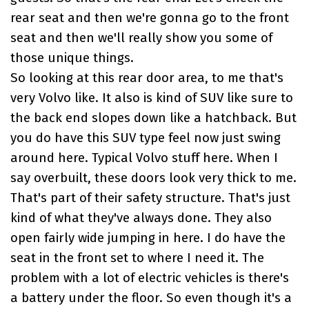
rear seat and then we're gonna go to the front
seat and then we'll really show you some of
those unique things.
So looking at this rear door area, to me that's
very Volvo like. It also is kind of SUV like sure to
the back end slopes down like a hatchback. But
you do have this SUV type feel now just swing
around here. Typical Volvo stuff here. When I
say overbuilt, these doors look very thick to me.
That's part of their safety structure. That's just
kind of what they've always done. They also
open fairly wide jumping in here. I do have the
seat in the front set to where I need it. The
problem with a lot of electric vehicles is there's
a battery under the floor. So even though it's a