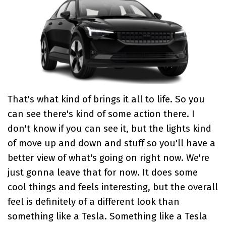
That's what kind of brings it all to life. So you
can see there's kind of some action there. I
don't know if you can see it, but the lights kind
of move up and down and stuff so you'll have a
better view of what's going on right now. We're
just gonna leave that for now. It does some
cool things and feels interesting, but the overall
feel is definitely of a different look than
something like a Tesla. Something like a Tesla