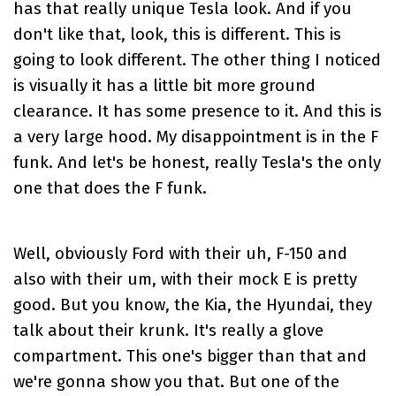
has that really unique Tesla look. And if you
don't like that, look, this is different. This is
going to look different. The other thing I noticed
is visually it has a little bit more ground
clearance. It has some presence to it. And this is
a very large hood. My disappointment is in the F
funk. And let's be honest, really Tesla's the only
one that does the F funk.
Well, obviously Ford with their uh, F-150 and
also with their um, with their mock E is pretty
good. But you know, the Kia, the Hyundai, they
talk about their krunk. It's really a glove
compartment. This one's bigger than that and
we're gonna show you that. But one of the