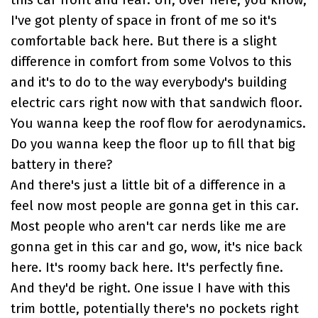
this car front and rear. Uh, over here, you know,
I've got plenty of space in front of me so it's
comfortable back here. But there is a slight
difference in comfort from some Volvos to this
and it's to do to the way everybody's building
electric cars right now with that sandwich floor.
You wanna keep the roof flow for aerodynamics.
Do you wanna keep the floor up to fill that big
battery in there?
And there's just a little bit of a difference in a
feel now most people are gonna get in this car.
Most people who aren't car nerds like me are
gonna get in this car and go, wow, it's nice back
here. It's roomy back here. It's perfectly fine.
And they'd be right. One issue I have with this
trim bottle, potentially there's no pockets right