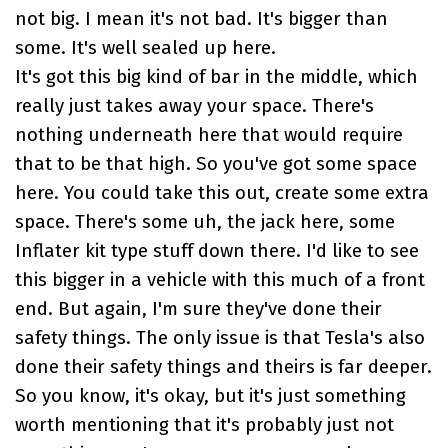
not big. I mean it's not bad. It's bigger than
some. It's well sealed up here.
It's got this big kind of bar in the middle, which
really just takes away your space. There's
nothing underneath here that would require
that to be that high. So you've got some space
here. You could take this out, create some extra
space. There's some uh, the jack here, some
Inflater kit type stuff down there. I'd like to see
this bigger in a vehicle with this much of a front
end. But again, I'm sure they've done their
safety things. The only issue is that Tesla's also
done their safety things and theirs is far deeper.
So you know, it's okay, but it's just something
worth mentioning that it's probably just not