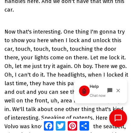
handles here. And we don't have that with this
car.
Now that's interesting. One thing I'm gonna try
to show you here when I lock and unlock this
car, touch, touch, touch, touching the door
there, your lights come on there. Let me lock it.
Oh, let me just try it again. Oh boy. There we go.
Oh, I can't do it. The headlights, when I locked it
last time, they have this pattern of coming in
and out and you can see that really projected
well on the front, uh, area here. So let's jump
in. We'll talk about one other thing that's kind
of interesting. Speaking of patents. Here is what
Facebook
Twitter
Pinterest
Share
Volvo was known for. This here on the seatbelt,