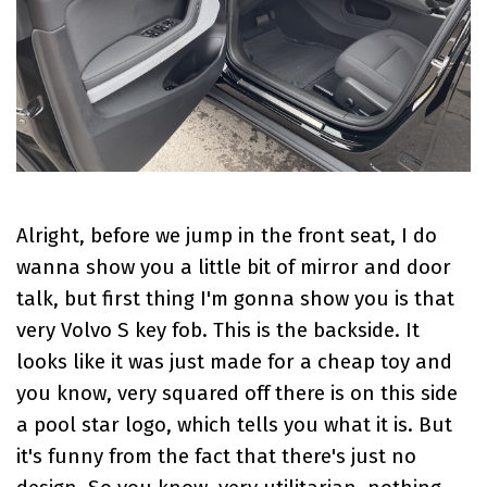
Alright, before we jump in the front seat, I do
wanna show you a little bit of mirror and door
talk, but first thing I'm gonna show you is that
very Volvo S key fob. This is the backside. It
looks like it was just made for a cheap toy and
you know, very squared off there is on this side
a pool star logo, which tells you what it is. But
it's funny from the fact that there's just no