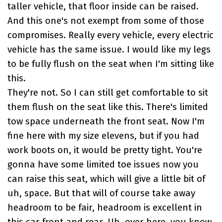
taller vehicle, that floor inside can be raised.
And this one's not exempt from some of those
compromises. Really every vehicle, every electric
vehicle has the same issue. I would like my legs
to be fully flush on the seat when I'm sitting like
this.
They're not. So I can still get comfortable to sit
them flush on the seat like this. There's limited
tow space underneath the front seat. Now I'm
fine here with my size elevens, but if you had
work boots on, it would be pretty tight. You're
gonna have some limited toe issues now you
can raise this seat, which will give a little bit of
uh, space. But that will of course take away
headroom to be fair, headroom is excellent in