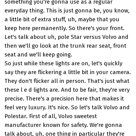
something you're gonna use as a regular
everyday thing. This is just gonna be, you know,
a little bit of extra stuff, uh, maybe that you
keep here permanently. So there's your front.
Let's talk about uh, pole Star versus Volvo and
then we'll go look at the trunk rear seat, front
seat and we'll keep going.
So just while these lights are on, let's quickly
say they are flickering a little bit in your camera.
They don't flicker all in person. That's just what
these l e d lights are. And to be fair, they're very
precise. There's a precision here that makes it
feel very luxury. It's nice. So let's talk Volvo and
Polestar. First of all, Volvo sweetest
manufacturer known for safety. We're gonna
talk about, uh, one thing in particular they're