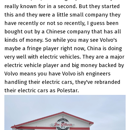
really known for in a second. But they started
this and they were a little small company they
have recently or not so recently, I guess been
bought out by a Chinese company that has all
kinds of money. So while you may see Volvo's
maybe a fringe player right now, China is doing
very well with electric vehicles. They are a major
electric vehicle player and big money backed by
Volvo means you have Volvo ish engineers
handling their electric cars, they've rebranded
their electric cars as Polestar.