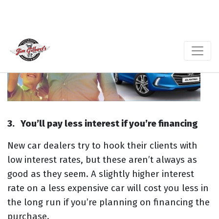
3.
You’ll pay less interest if you’re financing
New car dealers try to hook their clients with
low interest rates, but these aren’t always as
good as they seem. A slightly higher interest
rate on a less expensive car will cost you less in
the long run if you’re planning on financing the
purchase.