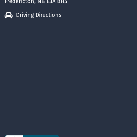
Fredericton, NB E3A 8H5
Driving Directions
5.
Used cars are reliable
Cars are built to drive at least 160,000