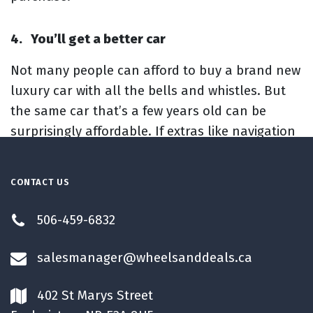
4.
You’ll get a better car
Not many people can afford to buy a brand new
luxury car with all the bells and whistles. But
the same car that’s a few years old can be
surprisingly affordable. If extras like navigation
systems, backup cameras and leather seats are
important to you, you’ll get them at a lower
CONTACT US
price when you buy used.
506-459-6832
salesmanager@wheelsanddeals.ca
402 St Marys Street