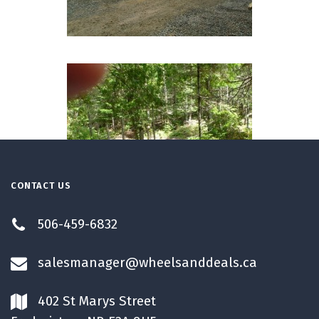
CONTACT US
506-459-6832
salesmanager@wheelsanddeals.ca
402 St Marys Street