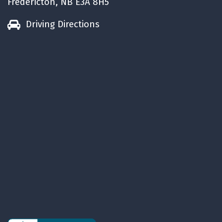
Fredericton, NB E3A 8H5
Driving Directions