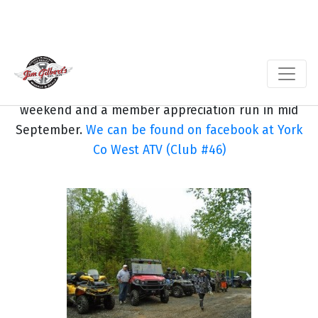
And you can follow our trails to Split Rock falls,
one of the many New Brunswick waterfalls.
Our club holds two major runs annually, our
spring poker run the weekend after the May long
weekend and a member appreciation run in mid
September.
We can be found on facebook at York
Co West ATV (Club #46)