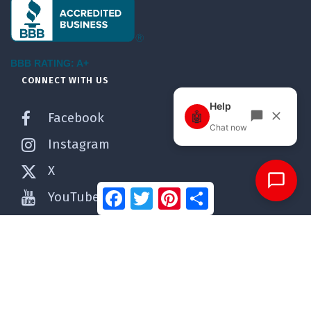
BBB RATING: A+
CONNECT WITH US
Facebook
Instagram
X
Facebook
Twitter
Pinterest
Share
YouTube
Pinterest
WordPress