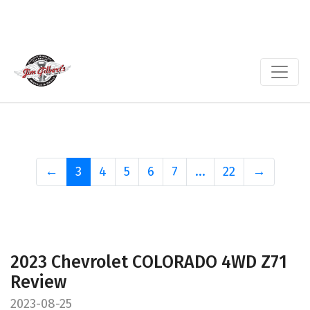
←
3
4
5
6
7
...
22
→
2023 Chevrolet COLORADO 4WD Z71
Review
2023-08-25