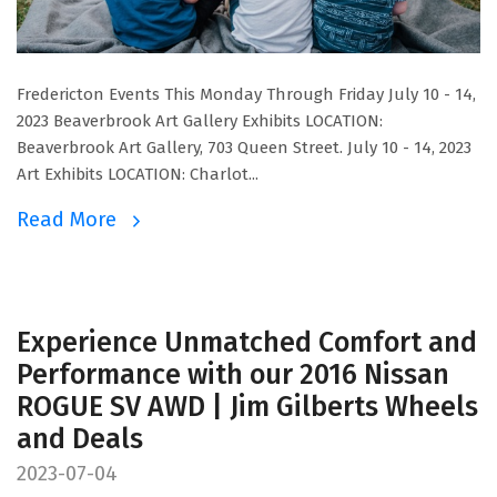
Fredericton Events This Monday Through Friday July 10 - 14,
2023 Beaverbrook Art Gallery Exhibits LOCATION:
Beaverbrook Art Gallery, 703 Queen Street. July 10 - 14, 2023
Art Exhibits LOCATION: Charlot...
Read More
Experience Unmatched Comfort and
Performance with our 2016 Nissan
ROGUE SV AWD | Jim Gilberts Wheels
and Deals
2023-07-04