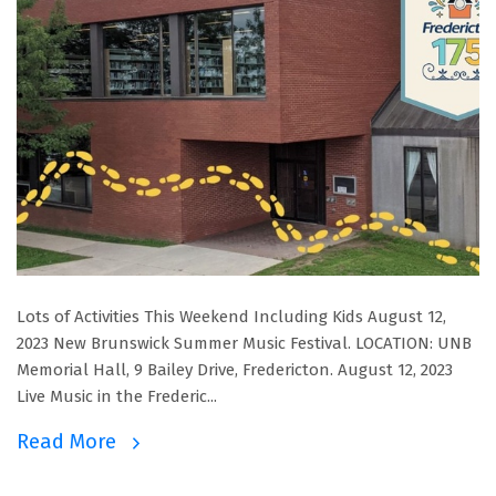
Lots of Activities This Weekend Including Kids August 12,
2023 New Brunswick Summer Music Festival. LOCATION: UNB
Memorial Hall, 9 Bailey Drive, Fredericton. August 12, 2023
Live Music in the Frederic...
Read More