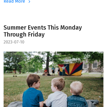
Read More
Summer Events This Monday
Through Friday
2023-07-10