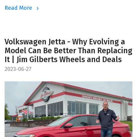
Read More
Volkswagen Jetta - Why Evolving a
Model Can Be Better Than Replacing
It | Jim Gilberts Wheels and Deals
2023-06-27