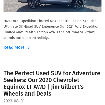
2021 Ford Expedition Limited Max Stealth Edition 4x4: The
Ultimate Off-Road SUV Experience Our 2021 Ford Expedition
Limited Max Stealth Edition 4x4 is the off-road SUV that
stands out in an incredibly...
Read More
The Perfect Used SUV for Adventure
Seekers: Our 2020 Chevrolet
Equinox LT AWD | Jim Gilbert's
Wheels and Deals
2023-08-01