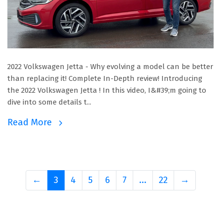
2022 Volkswagen Jetta - Why evolving a model can be better
than replacing it! Complete In-Depth review! Introducing
the 2022 Volkswagen Jetta ! In this video, I&#39;m going to
dive into some details t...
Read More
←
3
4
5
6
7
...
22
→