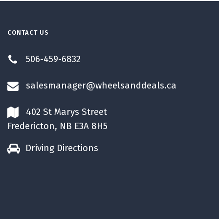
CONTACT US
506-459-6832
salesmanager@wheelsanddeals.ca
402 St Marys Street
Fredericton, NB E3A 8H5
Driving Directions