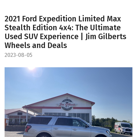
2021 Ford Expedition Limited Max
Stealth Edition 4x4: The Ultimate
Used SUV Experience | Jim Gilberts
Wheels and Deals
2023-08-05