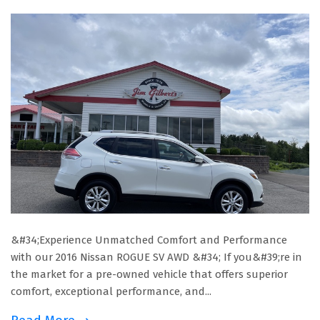
&#34;Experience Unmatched Comfort and Performance
with our 2016 Nissan ROGUE SV AWD &#34; If you&#39;re in
the market for a pre-owned vehicle that offers superior
comfort, exceptional performance, and...