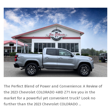
The Perfect Blend of Power and Convenience: A Review of
the 2023 Chevrolet COLORADO 4WD Z71 Are you in the
market for a powerful yet convenient truck? Look no
further than the 2023 Chevrolet COLORADO ...