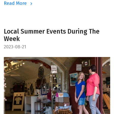
Read More
Local Summer Events During The
Week
2023-08-21