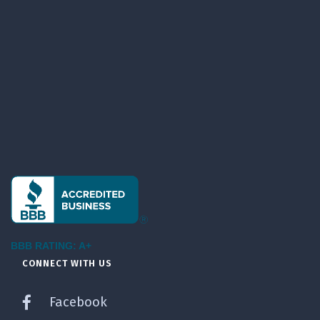
BBB RATING: A+
CONNECT WITH US
Facebook