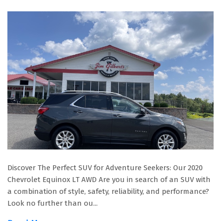
Discover The Perfect SUV for Adventure Seekers: Our 2020
Chevrolet Equinox LT AWD Are you in search of an SUV with
a combination of style, safety, reliability, and performance?
Look no further than ou...