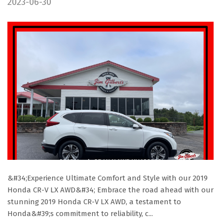
2023-06-30
&#34;Experience Ultimate Comfort and Style with our 2019
Honda CR-V LX AWD&#34; Embrace the road ahead with our
stunning 2019 Honda CR-V LX AWD, a testament to
Honda&#39;s commitment to reliability, c...