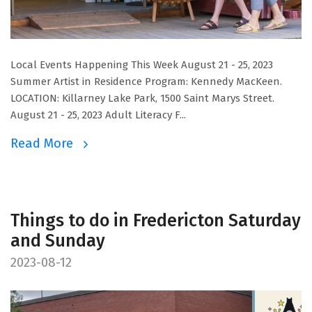
Local Events Happening This Week August 21 - 25, 2023
Summer Artist in Residence Program: Kennedy MacKeen.
LOCATION: Killarney Lake Park, 1500 Saint Marys Street.
August 21 - 25, 2023 Adult Literacy F...
Read More
Things to do in Fredericton Saturday
and Sunday
2023-08-12