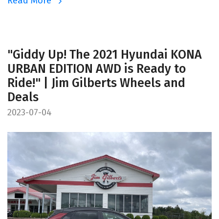
Read More
"Giddy Up! The 2021 Hyundai KONA
URBAN EDITION AWD is Ready to
Ride!" | Jim Gilberts Wheels and
Deals
2023-07-04