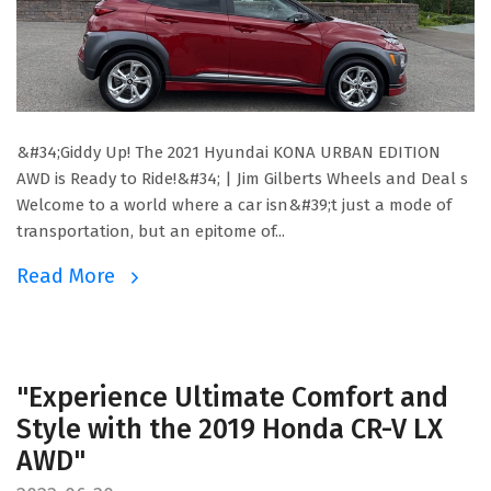
&#34;Giddy Up! The 2021 Hyundai KONA URBAN EDITION
AWD is Ready to Ride!&#34; | Jim Gilberts Wheels and Deal s
Welcome to a world where a car isn&#39;t just a mode of
transportation, but an epitome of...
Read More
"Experience Ultimate Comfort and
Style with the 2019 Honda CR-V LX
AWD"